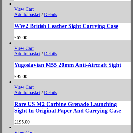
View Cart
Add to basket
/
Details
WW2 British Leather Sight Carrying Case
£
65.00
View Cart
Add to basket
/
Details
Yugoslavian M55 20mm Anti-Aircraft Sight
£
95.00
View Cart
Add to basket
/
Details
Rare US M2 Carbine Grenade Launching
Sight In Original Paper And Carrying Case
£
195.00
View Cart