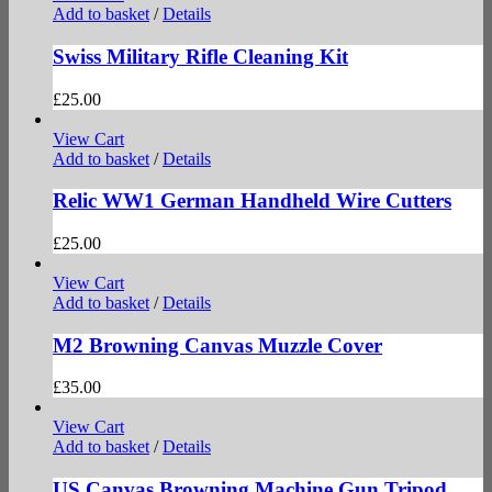
Add to basket
/
Details
Swiss Military Rifle Cleaning Kit
£
25.00
View Cart
Add to basket
/
Details
Relic WW1 German Handheld Wire Cutters
£
25.00
View Cart
Add to basket
/
Details
M2 Browning Canvas Muzzle Cover
£
35.00
View Cart
Add to basket
/
Details
US Canvas Browning Machine Gun Tripod