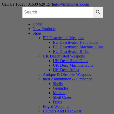
Skip
Call Us Today! 01630 620 157
|
info@mjlmilitaria.com
to
content
Home
New Products
Shop
EU Deactivated Weapons
EU Deactivated Hand Guns
EU Deactivated Machine Guns
EU Deactivated Rifles
UK Deactivated Weapons
UK Deac Hand Guns
UK Deac Machine Guns
UK Deac Rifles
Antique & Obsolete Weapons
Inert Ammunition & Ordnance
Shells
Grenades
Mortars
Shell Cases
Fuses
Edged Weapons
Helmets And Headwear