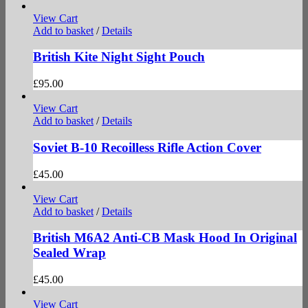
View Cart
Add to basket
/
Details
British Kite Night Sight Pouch
£
95.00
View Cart
Add to basket
/
Details
Soviet B-10 Recoilless Rifle Action Cover
£
45.00
View Cart
Add to basket
/
Details
British M6A2 Anti-CB Mask Hood In Original
Sealed Wrap
£
45.00
View Cart