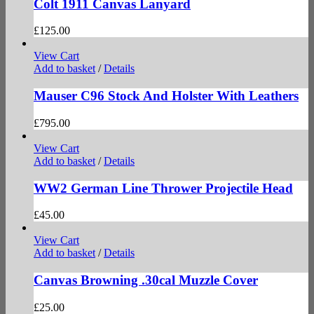
Colt 1911 Canvas Lanyard
£
125.00
View Cart
Add to basket
/
Details
Mauser C96 Stock And Holster With Leathers
£
795.00
View Cart
Add to basket
/
Details
WW2 German Line Thrower Projectile Head
£
45.00
View Cart
Add to basket
/
Details
Canvas Browning .30cal Muzzle Cover
£
25.00