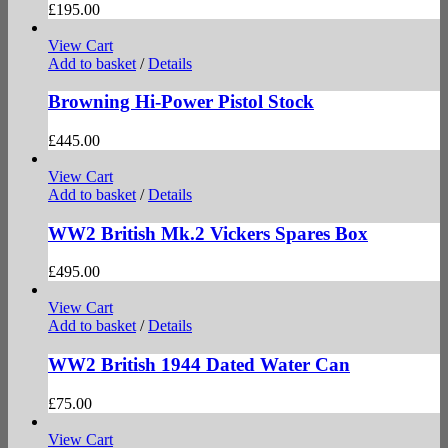
£
195.00
View Cart
Add to basket
/
Details
Browning Hi-Power Pistol Stock
£
445.00
View Cart
Add to basket
/
Details
WW2 British Mk.2 Vickers Spares Box
£
495.00
View Cart
Add to basket
/
Details
WW2 British 1944 Dated Water Can
£
75.00
View Cart