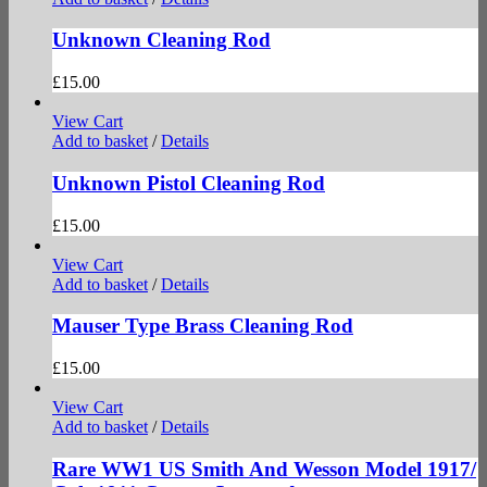
Unknown Cleaning Rod
£
15.00
View Cart
Add to basket
/
Details
Unknown Pistol Cleaning Rod
£
15.00
View Cart
Add to basket
/
Details
Mauser Type Brass Cleaning Rod
£
15.00
View Cart
Add to basket
/
Details
Rare WW1 US Smith And Wesson Model 1917/