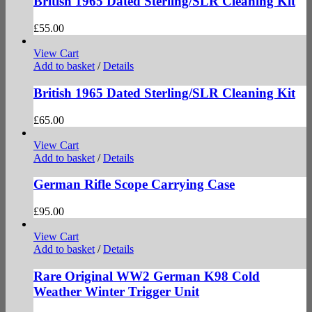
British 1965 Dated Sterling/SLR Cleaning Kit
£
55.00
View Cart
Add to basket
/
Details
British 1965 Dated Sterling/SLR Cleaning Kit
£
65.00
View Cart
Add to basket
/
Details
German Rifle Scope Carrying Case
£
95.00
View Cart
Add to basket
/
Details
Rare Original WW2 German K98 Cold
Weather Winter Trigger Unit