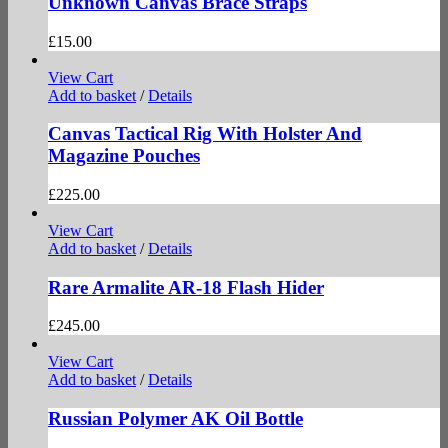
Unknown Canvas Brace Straps
£
15.00
View Cart
Add to basket
/
Details
Canvas Tactical Rig With Holster And
Magazine Pouches
£
225.00
View Cart
Add to basket
/
Details
Rare Armalite AR-18 Flash Hider
£
245.00
View Cart
Add to basket
/
Details
Russian Polymer AK Oil Bottle