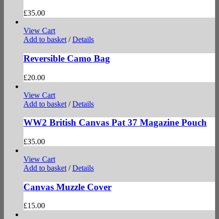
£
35.00
View Cart
Add to basket
/
Details
Reversible Camo Bag
£
20.00
View Cart
Add to basket
/
Details
WW2 British Canvas Pat 37 Magazine Pouch
£
35.00
View Cart
Add to basket
/
Details
Canvas Muzzle Cover
£
15.00