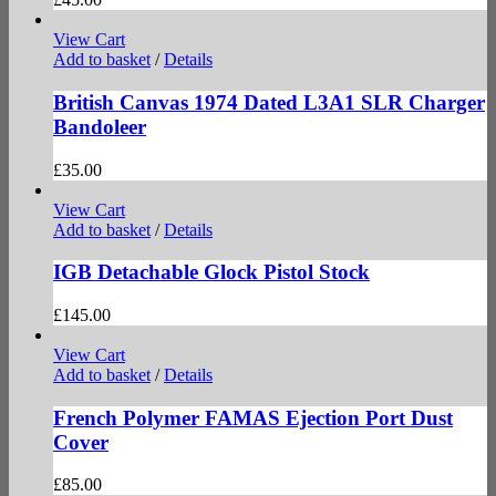
View Cart
Add to basket
/
Details
British Canvas 1974 Dated L3A1 SLR Charger
Bandoleer
£
35.00
View Cart
Add to basket
/
Details
IGB Detachable Glock Pistol Stock
£
145.00
View Cart
Add to basket
/
Details
French Polymer FAMAS Ejection Port Dust
Cover
£
85.00