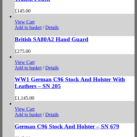
£
145.00
View Cart
Add to basket
/
Details
British SA80A2 Hand Guard
£
275.00
View Cart
Add to basket
/
Details
WW1 German C96 Stock And Holster With
Leathers – SN 205
£
1,145.00
View Cart
Add to basket
/
Details
German C96 Stock And Holster – SN 679