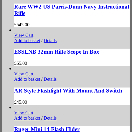
Rare WW2 US Parris-Dunn Navy Instructional
Rifle
£
545.00
View Cart
Add to basket
/
Details
ESSLNB 32mm Rifle Scope In Box
£
65.00
View Cart
Add to basket
/
Details
AR Style Flashlight With Mount And Switch
£
45.00
View Cart
Add to basket
/
Details
Ruger Mini 14 Flash Hider