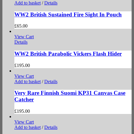
Add to basket
/
Details
WW2 British Sustained Fire Sight In Pouch
£
65.00
View Cart
Details
WW2 British Parabolic Vickers Flash Hider
£
195.00
View Cart
Add to basket
/
Details
Very Rare Finnish Suomi KP31 Canvas Case
Catcher
£
195.00
View Cart
Add to basket
/
Details