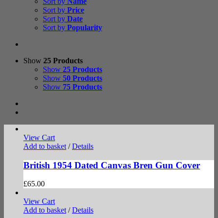
Sort by
Name
Sort by
Price
Sort by
Date
Sort by
Popularity
Show
25 Products
Show
25 Products
Show
50 Products
Show
75 Products
View Cart
Add to basket
/
Details
British 1954 Dated Canvas Bren Gun Cover
£
65.00
View Cart
Add to basket
/
Details