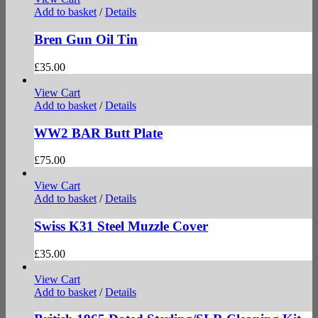
Add to basket
/
Details
Bren Gun Oil Tin
£
35.00
View Cart
Add to basket
/
Details
WW2 BAR Butt Plate
£
75.00
View Cart
Add to basket
/
Details
Swiss K31 Steel Muzzle Cover
£
35.00
View Cart
Add to basket
/
Details