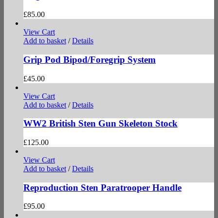
£
85.00
View Cart
Add to basket
/
Details
Grip Pod Bipod/Foregrip System
£
45.00
View Cart
Add to basket
/
Details
WW2 British Sten Gun Skeleton Stock
£
125.00
View Cart
Add to basket
/
Details
Reproduction Sten Paratrooper Handle
£
95.00