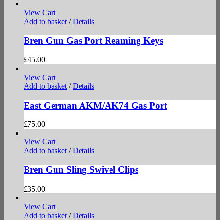
View Cart
Add to basket
/
Details
Bren Gun Gas Port Reaming Keys
£
45.00
View Cart
Add to basket
/
Details
East German AKM/AK74 Gas Port
£
75.00
View Cart
Add to basket
/
Details
Bren Gun Sling Swivel Clips
£
35.00
View Cart
Add to basket
/
Details