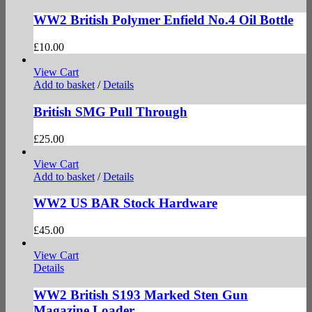
WW2 British Polymer Enfield No.4 Oil Bottle
£
10.00
View Cart
Add to basket
/
Details
British SMG Pull Through
£
25.00
View Cart
Add to basket
/
Details
WW2 US BAR Stock Hardware
£
45.00
View Cart
Details
WW2 British S193 Marked Sten Gun
Magazine Loader