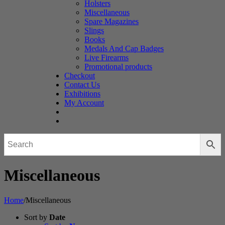
Holsters
Miscellaneous
Spare Magazines
Slings
Books
Medals And Cap Badges
Live Firearms
Promotional products
Checkout
Contact Us
Exhibitions
My Account
Miscellaneous
Home
/
Miscellaneous
Sort by
Date