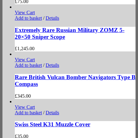
£
75.00
View Cart
Add to basket
/
Details
Extremely Rare Russian Military ZOMZ 5-
20×50 Sniper Scope
£
1,245.00
View Cart
Add to basket
/
Details
Rare British Vulcan Bomber Navigators Type B
Compass
£
345.00
View Cart
Add to basket
/
Details
Swiss Steel K31 Muzzle Cover
£
35.00