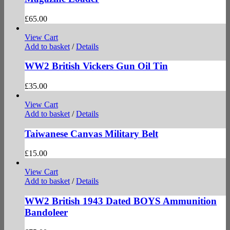
£
65.00
View Cart
Add to basket
/
Details
WW2 British Vickers Gun Oil Tin
£
35.00
View Cart
Add to basket
/
Details
Taiwanese Canvas Military Belt
£
15.00
View Cart
Add to basket
/
Details
WW2 British 1943 Dated BOYS Ammunition
Bandoleer