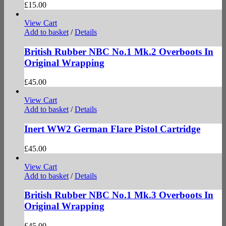
£
15.00
View Cart
Add to basket
/
Details
British Rubber NBC No.1 Mk.2 Overboots In
Original Wrapping
£
45.00
View Cart
Add to basket
/
Details
Inert WW2 German Flare Pistol Cartridge
£
45.00
View Cart
Add to basket
/
Details
British Rubber NBC No.1 Mk.3 Overboots In
Original Wrapping
£
45.00