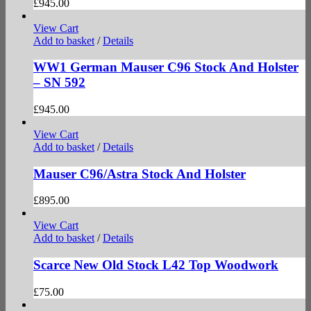
£
945.00
View Cart
Add to basket
/
Details
WW1 German Mauser C96 Stock And Holster
– SN 592
£
945.00
View Cart
Add to basket
/
Details
Mauser C96/Astra Stock And Holster
£
895.00
View Cart
Add to basket
/
Details
Scarce New Old Stock L42 Top Woodwork
£
75.00