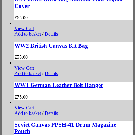
Cover
£
65.00
View Cart
Add to basket
/
Details
WW2 British Canvas Kit Bag
£
55.00
View Cart
Add to basket
/
Details
WW1 German Leather Belt Hanger
£
75.00
View Cart
Add to basket
/
Details
Soviet Canvas PPSH-41 Drum Magazine
Pouch