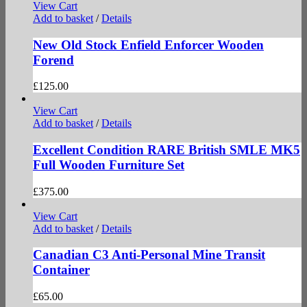
View Cart
Add to basket
/
Details
New Old Stock Enfield Enforcer Wooden
Forend
£
125.00
View Cart
Add to basket
/
Details
Excellent Condition RARE British SMLE MK5
Full Wooden Furniture Set
£
375.00
View Cart
Add to basket
/
Details
Canadian C3 Anti-Personal Mine Transit
Container
£
65.00