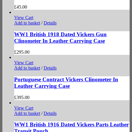
£
45.00
View Cart
Add to basket
/
Details
WW1 British 1918 Dated Vickers Gun
Clinometer In Leather Carrying Case
£
295.00
View Cart
Add to basket
/
Details
Portuguese Contract Vickers Clinometer In
Leather Carrying Case
£
395.00
View Cart
Add to basket
/
Details
WW1 British 1916 Dated Vickers Parts Leather
Transit Pouch