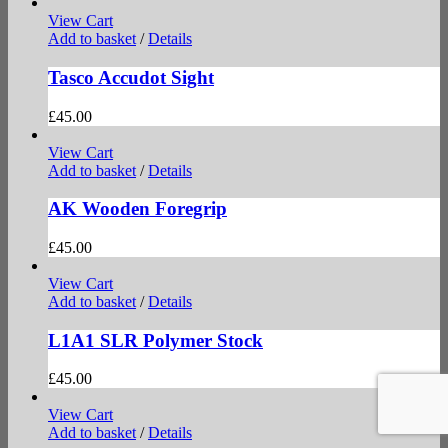
View Cart
Add to basket
/
Details
Tasco Accudot Sight
£
45.00
View Cart
Add to basket
/
Details
AK Wooden Foregrip
£
45.00
View Cart
Add to basket
/
Details
L1A1 SLR Polymer Stock
£
45.00
View Cart
Add to basket
/
Details