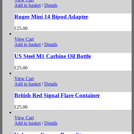
Add to basket
/
Details
Ruger Mini 14 Bipod Adapter
£
25.00
View Cart
Add to basket
/
Details
US Steel M1 Carbine Oil Bottle
£
25.00
View Cart
Add to basket
/
Details
British Red Signal Flare Container
£
25.00
View Cart
Add to basket
/
Details