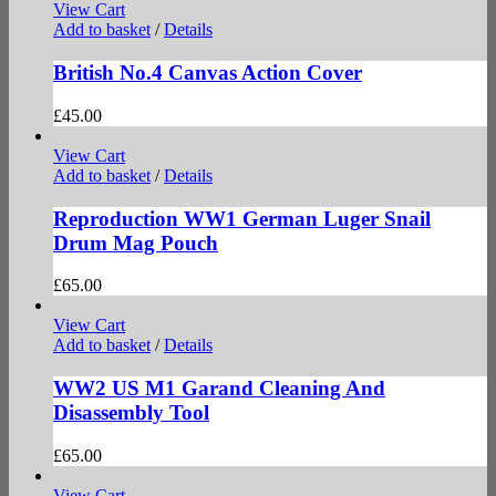
View Cart
Add to basket
/
Details
British No.4 Canvas Action Cover
£
45.00
View Cart
Add to basket
/
Details
Reproduction WW1 German Luger Snail
Drum Mag Pouch
£
65.00
View Cart
Add to basket
/
Details
WW2 US M1 Garand Cleaning And
Disassembly Tool
£
65.00
View Cart