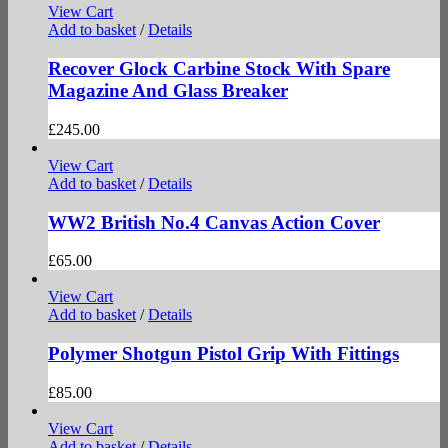
View Cart
Add to basket
/
Details
Recover Glock Carbine Stock With Spare
Magazine And Glass Breaker
£
245.00
View Cart
Add to basket
/
Details
WW2 British No.4 Canvas Action Cover
£
65.00
View Cart
Add to basket
/
Details
Polymer Shotgun Pistol Grip With Fittings
£
85.00
View Cart
Add to basket
/
Details