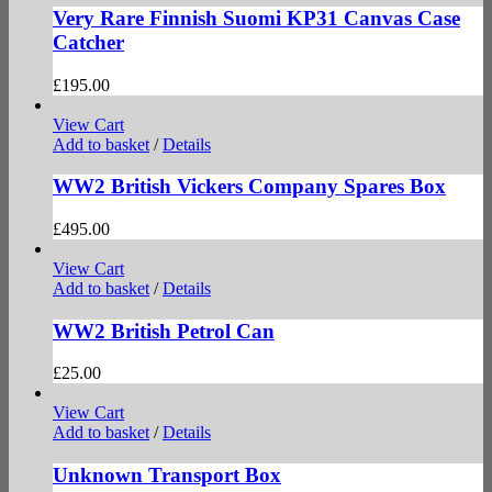
Very Rare Finnish Suomi KP31 Canvas Case
Catcher
£
195.00
View Cart
Add to basket
/
Details
WW2 British Vickers Company Spares Box
£
495.00
View Cart
Add to basket
/
Details
WW2 British Petrol Can
£
25.00
View Cart
Add to basket
/
Details
Unknown Transport Box