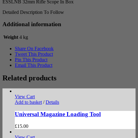
ESSLNB 32mm Rifle Scope In Box
Detailed Description To Follow
Additional information
Weight
4 kg
Share On Facebook
Tweet This Product
Pin This Product
Email This Product
Related products
View Cart
Add to basket
/
Details
Universal Magazine Loading Tool
£
15.00
View Cart