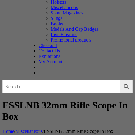
Holsters
Miscellaneous
Spare Magazines
Slings
Books
Medals And Cap Badges
Live Firearms
Promotional products
Checkout
Contact Us
Exhibitions
My Account
ESSLNB 32mm Rifle Scope In
Box
Home
/
Miscellaneous
/
ESSLNB 32mm Rifle Scope In Box