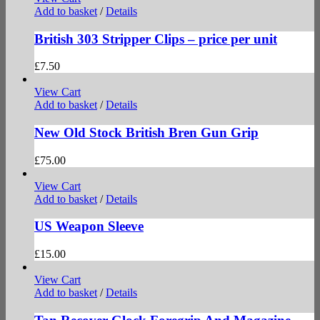
Add to basket
/
Details
British 303 Stripper Clips – price per unit
£
7.50
View Cart
Add to basket
/
Details
New Old Stock British Bren Gun Grip
£
75.00
View Cart
Add to basket
/
Details
US Weapon Sleeve
£
15.00
View Cart
Add to basket
/
Details