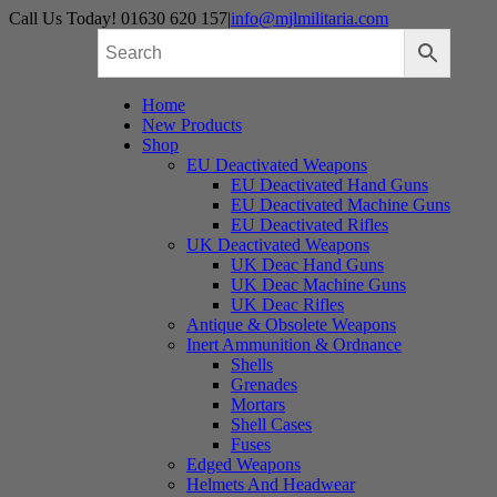
Skip
Call Us Today! 01630 620 157
|
info@mjlmilitaria.com
to
content
Home
New Products
Shop
EU Deactivated Weapons
EU Deactivated Hand Guns
EU Deactivated Machine Guns
EU Deactivated Rifles
UK Deactivated Weapons
UK Deac Hand Guns
UK Deac Machine Guns
UK Deac Rifles
Antique & Obsolete Weapons
Inert Ammunition & Ordnance
Shells
Grenades
Mortars
Shell Cases
Fuses
Edged Weapons
Helmets And Headwear