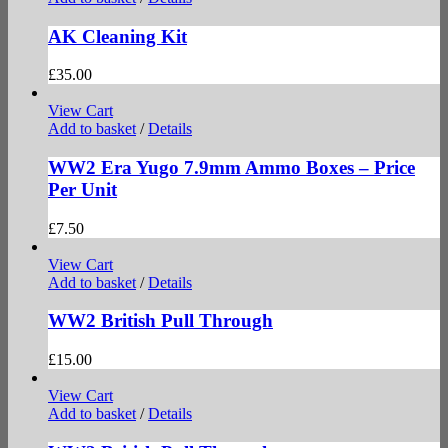
AK Cleaning Kit
£
35.00
View Cart
Add to basket
/
Details
WW2 Era Yugo 7.9mm Ammo Boxes – Price
Per Unit
£
7.50
View Cart
Add to basket
/
Details
WW2 British Pull Through
£
15.00
View Cart
Add to basket
/
Details