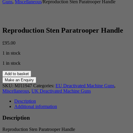
Guns
,
Miscellaneous
/
Reproduction Sten Paratrooper Handle
Reproduction Sten Paratrooper Handle
£
95.00
1 in stock
1 in stock
Reproduction
Add to basket
Sten
Paratrooper
SKU:
MJ11947
Categories:
EU Deactivated Machine Guns
,
Handle
Miscellaneous
,
UK Deactivated Machine Guns
quantity
Description
Additional information
Description
Reproduction Sten Paratrooper Handle