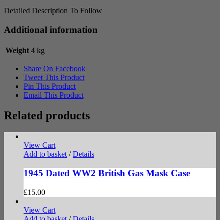
Detailed Description To Follow
Additional information
Weight
4 kg
Share On Facebook
Tweet This Product
Pin This Product
Email This Product
Related products
View Cart
Add to basket
/
Details
1945 Dated WW2 British Gas Mask Case
£
15.00
View Cart
Add to basket
/
Details