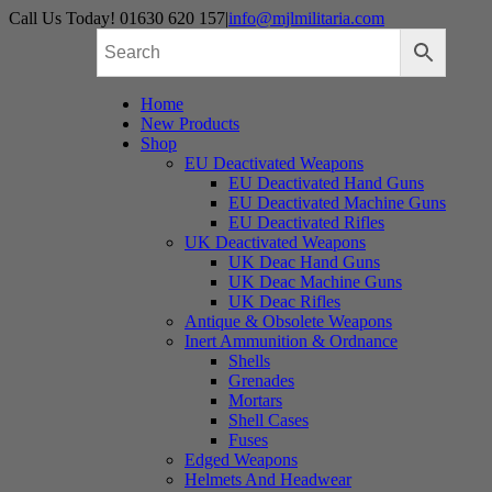
Skip
Call Us Today! 01630 620 157
|
info@mjlmilitaria.com
to
content
Home
New Products
Shop
EU Deactivated Weapons
EU Deactivated Hand Guns
EU Deactivated Machine Guns
EU Deactivated Rifles
UK Deactivated Weapons
UK Deac Hand Guns
UK Deac Machine Guns
UK Deac Rifles
Antique & Obsolete Weapons
Inert Ammunition & Ordnance
Shells
Grenades
Mortars
Shell Cases
Fuses
Edged Weapons
Helmets And Headwear