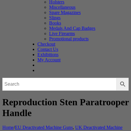
Holsters
Miscellaneous
Spare Magazines
Slings
Books
Medals And Cap Badges
Live Firearms
Promotional products
Checkout
Contact Us
Exhibitions
My Account
Reproduction Sten Paratrooper
Handle
Home
/
EU Deactivated Machine Guns
,
UK Deactivated Machine