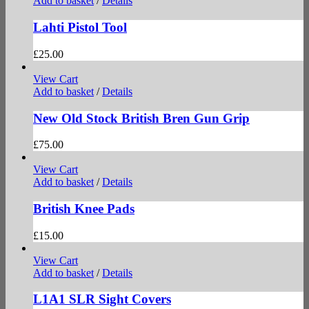
Add to basket
/
Details
Lahti Pistol Tool
£
25.00
View Cart
Add to basket
/
Details
New Old Stock British Bren Gun Grip
£
75.00
View Cart
Add to basket
/
Details
British Knee Pads
£
15.00
View Cart
Add to basket
/
Details
L1A1 SLR Sight Covers