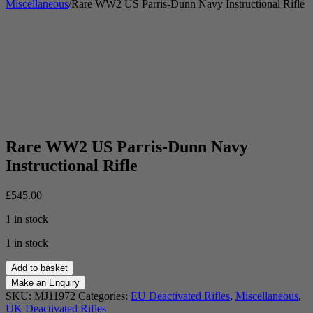
Miscellaneous
/
Rare WW2 US Parris-Dunn Navy Instructional Rifle
Rare WW2 US Parris-Dunn Navy
Instructional Rifle
£
545.00
1 in stock
1 in stock
Rare
Add to basket
WW2
US
SKU:
MJ11972
Categories:
EU Deactivated Rifles
,
Miscellaneous
,
Parris-
UK Deactivated Rifles