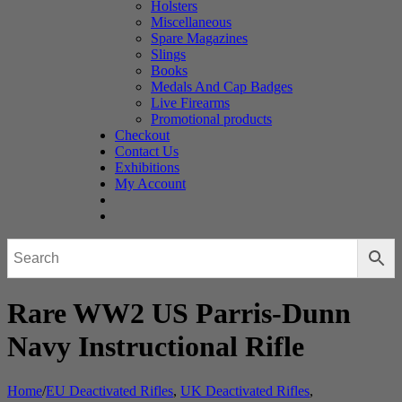
Holsters
Miscellaneous
Spare Magazines
Slings
Books
Medals And Cap Badges
Live Firearms
Promotional products
Checkout
Contact Us
Exhibitions
My Account
Rare WW2 US Parris-Dunn
Navy Instructional Rifle
Home
/
EU Deactivated Rifles
,
UK Deactivated Rifles
,