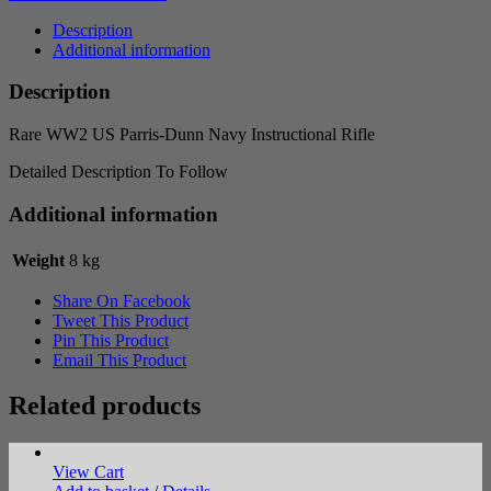
Dunn
Navy
Description
Instructional
Additional information
Rifle
quantity
Description
Rare WW2 US Parris-Dunn Navy Instructional Rifle
Detailed Description To Follow
Additional information
Weight
8 kg
Share On Facebook
Tweet This Product
Pin This Product
Email This Product
Related products
View Cart