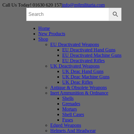
Skip
Call Us Today! 01630 620 157
|
info@mjlmilitaria.com
to
content
Home
New Products
Shop
EU Deactivated Weapons
EU Deactivated Hand Guns
EU Deactivated Machine Guns
EU Deactivated Rifles
UK Deactivated Weapons
UK Deac Hand Guns
UK Deac Machine Guns
UK Deac Rifles
Antique & Obsolete Weapons
Inert Ammunition & Ordnance
Shells
Grenades
Mortars
Shell Cases
Fuses
Edged Weapons
Helmets And Headwear