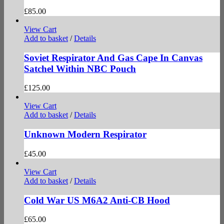
£
85.00
View Cart
Add to basket
/
Details
Soviet Respirator And Gas Cape In Canvas
Satchel Within NBC Pouch
£
125.00
View Cart
Add to basket
/
Details
Unknown Modern Respirator
£
45.00
View Cart
Add to basket
/
Details
Cold War US M6A2 Anti-CB Hood
£
65.00