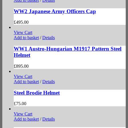
Add to basket
/
Details
WW2 Japanese Army Officers Cap
£
495.00
View Cart
Add to basket
/
Details
WW1 Austro-Hungarian M1917 Pattern Steel
Helmet
£
895.00
View Cart
Add to basket
/
Details
Steel Brodie Helmet
£
75.00
View Cart
Add to basket
/
Details