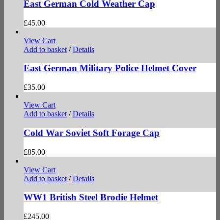
East German Cold Weather Cap
£
45.00
View Cart
Add to basket
/
Details
East German Military Police Helmet Cover
£
35.00
View Cart
Add to basket
/
Details
Cold War Soviet Soft Forage Cap
£
85.00
View Cart
Add to basket
/
Details
WW1 British Steel Brodie Helmet
£
245.00