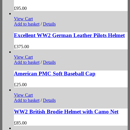
£
95.00
View Cart
Add to basket
/
Details
Excellent WW2 German Leather Pilots Helmet
£
375.00
View Cart
Add to basket
/
Details
American PMC Soft Baseball Cap
£
25.00
View Cart
Add to basket
/
Details
WW2 British Brodie Helmet with Camo Net
£
85.00