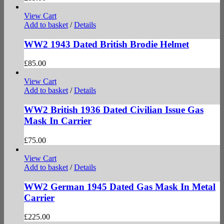
View Cart
Add to basket
/
Details
WW2 1943 Dated British Brodie Helmet
£
85.00
View Cart
Add to basket
/
Details
WW2 British 1936 Dated Civilian Issue Gas
Mask In Carrier
£
75.00
View Cart
Add to basket
/
Details
WW2 German 1945 Dated Gas Mask In Metal
Carrier
£
225.00