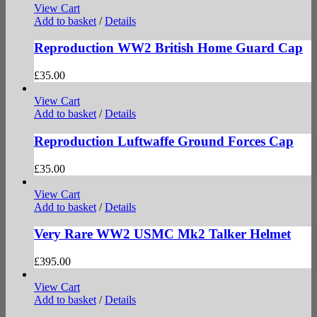
View Cart
Add to basket
/
Details
Reproduction WW2 British Home Guard Cap
£
35.00
View Cart
Add to basket
/
Details
Reproduction Luftwaffe Ground Forces Cap
£
35.00
View Cart
Add to basket
/
Details
Very Rare WW2 USMC Mk2 Talker Helmet
£
395.00
View Cart
Add to basket
/
Details