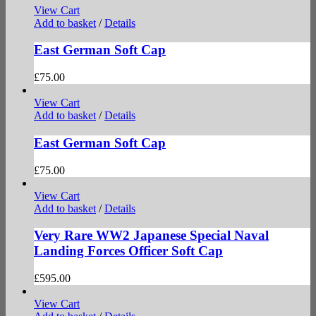
View Cart
Add to basket
/
Details
East German Soft Cap
£
75.00
View Cart
Add to basket
/
Details
East German Soft Cap
£
75.00
View Cart
Add to basket
/
Details
Very Rare WW2 Japanese Special Naval
Landing Forces Officer Soft Cap
£
595.00
View Cart