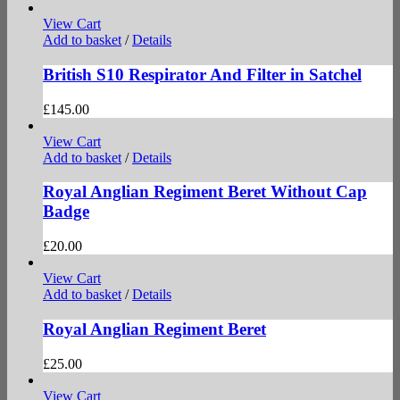
View Cart
Add to basket
/
Details
British S10 Respirator And Filter in Satchel
£
145.00
View Cart
Add to basket
/
Details
Royal Anglian Regiment Beret Without Cap
Badge
£
20.00
View Cart
Add to basket
/
Details
Royal Anglian Regiment Beret
£
25.00
View Cart