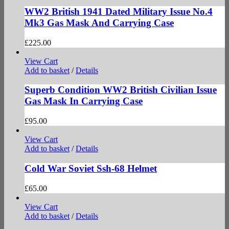
WW2 British 1941 Dated Military Issue No.4
Mk3 Gas Mask And Carrying Case
£
225.00
View Cart
Add to basket
/
Details
Superb Condition WW2 British Civilian Issue
Gas Mask In Carrying Case
£
95.00
View Cart
Add to basket
/
Details
Cold War Soviet Ssh-68 Helmet
£
65.00
View Cart
Add to basket
/
Details