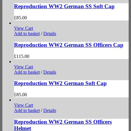
Reproduction WW2 German SS Soft Cap
£
85.00
View Cart
Add to basket
/
Details
Reproduction WW2 German SS Officers Cap
£
115.00
View Cart
Add to basket
/
Details
Reproduction WW2 German Soft Cap
£
85.00
View Cart
Add to basket
/
Details
Reproduction WW2 German SS Officers
Helmet