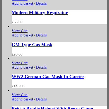
Add to basket
/
Details
Modern Military Respirator
£
65.00
View Cart
Add to basket
/
Details
GM Type Gas Mask
£
95.00
View Cart
Add to basket
/
Details
WW2 German Gas Mask In Carrier
£
145.00
View Cart
Add to basket
/
Details
British Brodie Helmet With Repro Camo