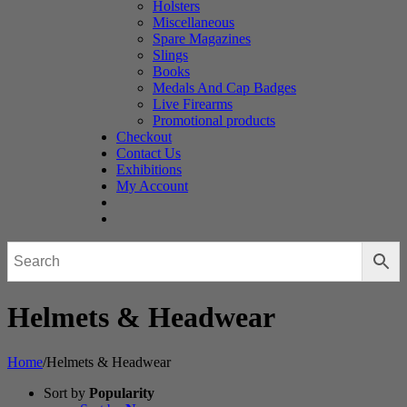
Holsters
Miscellaneous
Spare Magazines
Slings
Books
Medals And Cap Badges
Live Firearms
Promotional products
Checkout
Contact Us
Exhibitions
My Account
Helmets & Headwear
Home
/
Helmets & Headwear
Sort by
Popularity