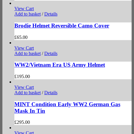
View Cart
Add to basket
/
Details
Brodie Helmet Reversible Camo Cover
£
65.00
View Cart
Add to basket
/
Details
WW2/Vietnam Era US Army Helmet
£
195.00
View Cart
Add to basket
/
Details
MINT Condition Early WW2 German Gas
Mask In Tin
£
295.00
View Cart