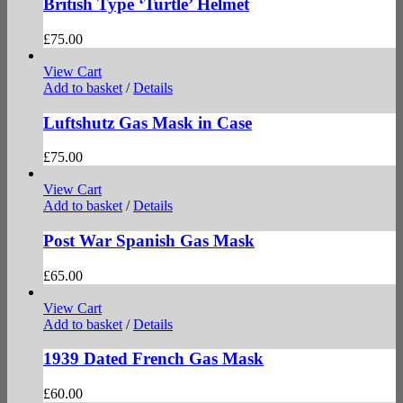
British Type ‘Turtle’ Helmet
£
75.00
View Cart
Add to basket
/
Details
Luftshutz Gas Mask in Case
£
75.00
View Cart
Add to basket
/
Details
Post War Spanish Gas Mask
£
65.00
View Cart
Add to basket
/
Details
1939 Dated French Gas Mask
£
60.00