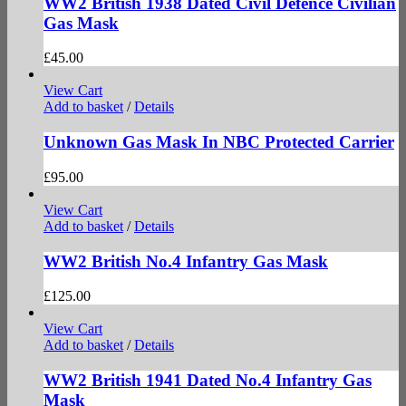
WW2 British 1938 Dated Civil Defence Civilian
Gas Mask
£
45.00
View Cart
Add to basket
/
Details
Unknown Gas Mask In NBC Protected Carrier
£
95.00
View Cart
Add to basket
/
Details
WW2 British No.4 Infantry Gas Mask
£
125.00
View Cart
Add to basket
/
Details
WW2 British 1941 Dated No.4 Infantry Gas
Mask