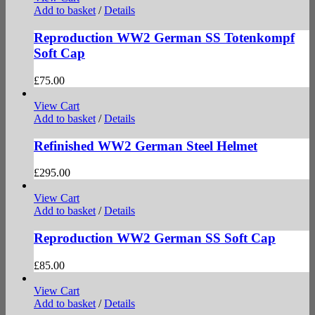
Add to basket
/
Details
Reproduction WW2 German SS Totenkompf
Soft Cap
£
75.00
View Cart
Add to basket
/
Details
Refinished WW2 German Steel Helmet
£
295.00
View Cart
Add to basket
/
Details
Reproduction WW2 German SS Soft Cap
£
85.00
View Cart
Add to basket
/
Details