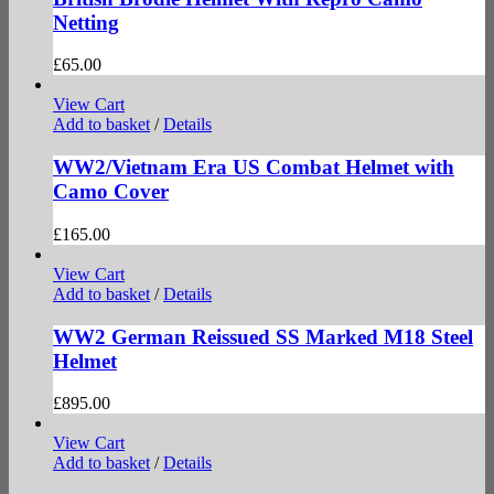
Netting
£
65.00
View Cart
Add to basket
/
Details
WW2/Vietnam Era US Combat Helmet with
Camo Cover
£
165.00
View Cart
Add to basket
/
Details
WW2 German Reissued SS Marked M18 Steel
Helmet
£
895.00
View Cart
Add to basket
/
Details