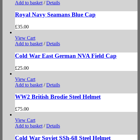
Add to basket
/
Details
Royal Navy Seamans Blue Cap
£
35.00
View Cart
Add to basket
/
Details
Cold War East German NVA Field Cap
£
25.00
View Cart
Add to basket
/
Details
WW2 British Brodie Steel Helmet
£
75.00
View Cart
Add to basket
/
Details
Cold War Soviet SSh-68 Steel Helmet