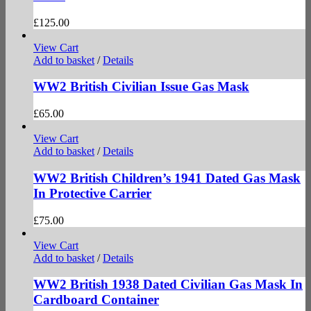
£
125.00
View Cart
Add to basket
/
Details
WW2 British Civilian Issue Gas Mask
£
65.00
View Cart
Add to basket
/
Details
WW2 British Children’s 1941 Dated Gas Mask
In Protective Carrier
£
75.00
View Cart
Add to basket
/
Details
WW2 British 1938 Dated Civilian Gas Mask In
Cardboard Container