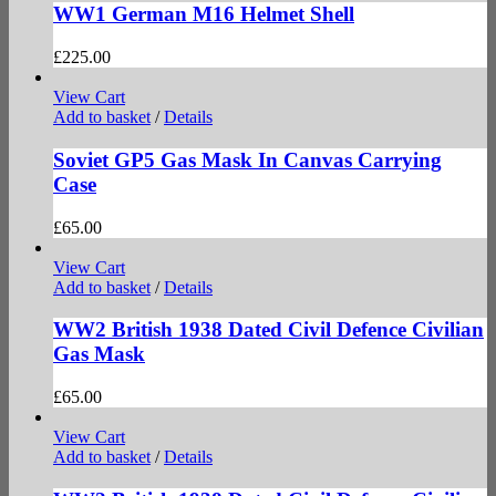
WW1 German M16 Helmet Shell
£
225.00
View Cart
Add to basket
/
Details
Soviet GP5 Gas Mask In Canvas Carrying
Case
£
65.00
View Cart
Add to basket
/
Details
WW2 British 1938 Dated Civil Defence Civilian
Gas Mask
£
65.00
View Cart
Add to basket
/
Details