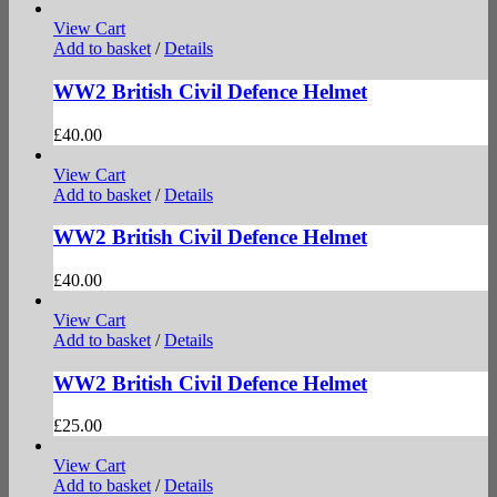
View Cart
Add to basket
/
Details
WW2 British Civil Defence Helmet
£
40.00
View Cart
Add to basket
/
Details
WW2 British Civil Defence Helmet
£
40.00
View Cart
Add to basket
/
Details
WW2 British Civil Defence Helmet
£
25.00
View Cart
Add to basket
/
Details