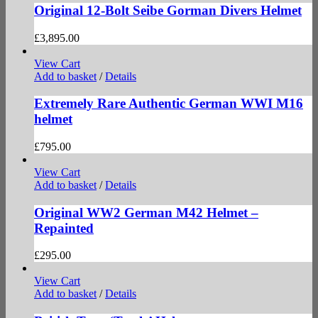
Original 12-Bolt Seibe Gorman Divers Helmet
£
3,895.00
View Cart
Add to basket
/
Details
Extremely Rare Authentic German WWI M16
helmet
£
795.00
View Cart
Add to basket
/
Details
Original WW2 German M42 Helmet –
Repainted
£
295.00
View Cart
Add to basket
/
Details