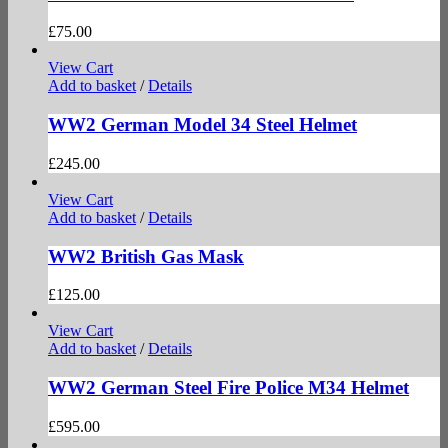
£
75.00
View Cart
Add to basket
/
Details
WW2 German Model 34 Steel Helmet
£
245.00
View Cart
Add to basket
/
Details
WW2 British Gas Mask
£
125.00
View Cart
Add to basket
/
Details
WW2 German Steel Fire Police M34 Helmet
£
595.00