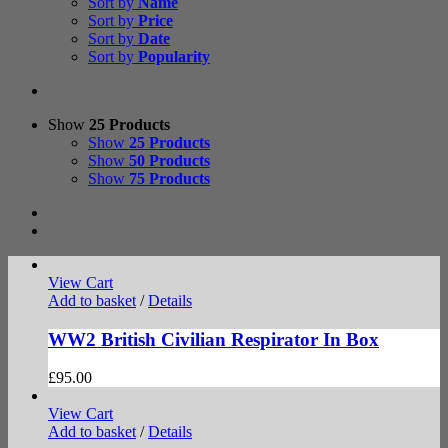
Sort by
Name
Sort by
Price
Sort by
Date
Sort by
Popularity
Show
25 Products
Show
25 Products
Show
50 Products
Show
75 Products
View Cart
Add to basket
/
Details
WW2 British Civilian Respirator In Box
£
95.00
View Cart
Add to basket
/
Details