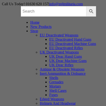
Skip
Call Us Today! 01630 620 157
|
info@mjlmilitaria.com
to
content
Home
New Products
Shop
EU Deactivated Weapons
EU Deactivated Hand Guns
EU Deactivated Machine Guns
EU Deactivated Rifles
UK Deactivated Weapons
UK Deac Hand Guns
UK Deac Machine Guns
UK Deac Rifles
Antique & Obsolete Weapons
Inert Ammunition & Ordnance
Shells
Grenades
Mortars
Shell Cases
Fuses
Edged Weapons
Helmets And Headwear