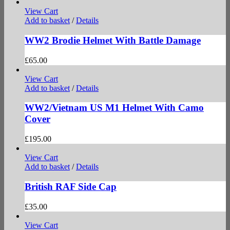
View Cart
Add to basket
/
Details
WW2 Brodie Helmet With Battle Damage
£
65.00
View Cart
Add to basket
/
Details
WW2/Vietnam US M1 Helmet With Camo
Cover
£
195.00
View Cart
Add to basket
/
Details
British RAF Side Cap
£
35.00
View Cart