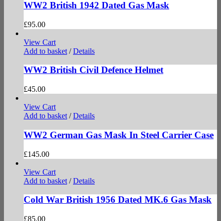
WW2 British 1942 Dated Gas Mask
£
95.00
View Cart
Add to basket
/
Details
WW2 British Civil Defence Helmet
£
45.00
View Cart
Add to basket
/
Details
WW2 German Gas Mask In Steel Carrier Case
£
145.00
View Cart
Add to basket
/
Details
Cold War British 1956 Dated MK.6 Gas Mask
£
85.00