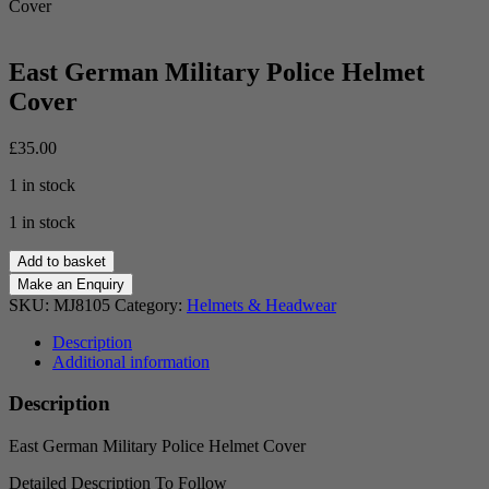
Cover
East German Military Police Helmet
Cover
£
35.00
1 in stock
1 in stock
East
Add to basket
German
Military
SKU:
MJ8105
Category:
Helmets & Headwear
Police
Helmet
Description
Cover
Additional information
quantity
Description
East German Military Police Helmet Cover
Detailed Description To Follow