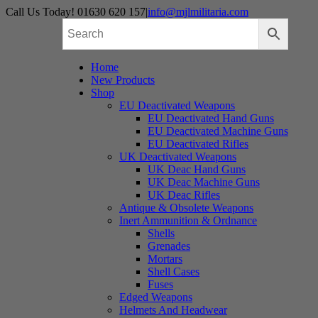
Skip
Call Us Today! 01630 620 157
|
info@mjlmilitaria.com
to
content
Home
New Products
Shop
EU Deactivated Weapons
EU Deactivated Hand Guns
EU Deactivated Machine Guns
EU Deactivated Rifles
UK Deactivated Weapons
UK Deac Hand Guns
UK Deac Machine Guns
UK Deac Rifles
Antique & Obsolete Weapons
Inert Ammunition & Ordnance
Shells
Grenades
Mortars
Shell Cases
Fuses
Edged Weapons
Helmets And Headwear