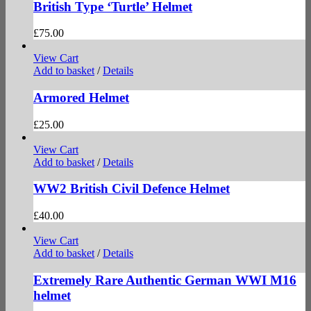
British Type ‘Turtle’ Helmet
£
75.00
View Cart
Add to basket
/
Details
Armored Helmet
£
25.00
View Cart
Add to basket
/
Details
WW2 British Civil Defence Helmet
£
40.00
View Cart
Add to basket
/
Details
Extremely Rare Authentic German WWI M16
helmet