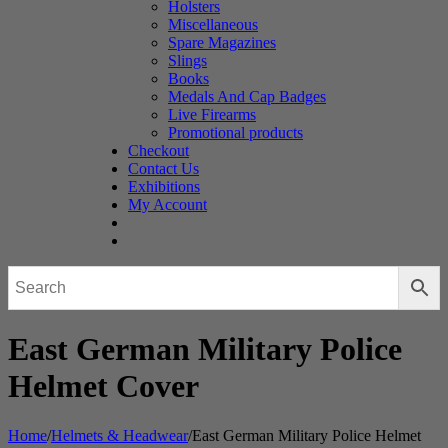
Holsters
Miscellaneous
Spare Magazines
Slings
Books
Medals And Cap Badges
Live Firearms
Promotional products
Checkout
Contact Us
Exhibitions
My Account
East German Military Police
Helmet Cover
Home
/
Helmets & Headwear
/
East German Military Police Helmet