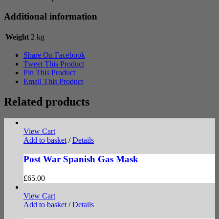
Additional information
Weight
2 kg
Share On Facebook
Tweet This Product
Pin This Product
Email This Product
Related products
View Cart
Add to basket
/
Details
Post War Spanish Gas Mask
£
65.00
View Cart
Add to basket
/
Details