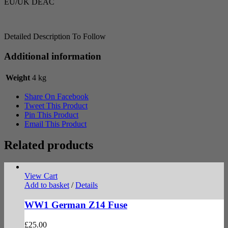
EU/UK DEAC
Detailed Description To Follow
Additional information
Weight
4 kg
Share On Facebook
Tweet This Product
Pin This Product
Email This Product
Related products
View Cart
Add to basket
/
Details
WW1 German Z14 Fuse
£
25.00