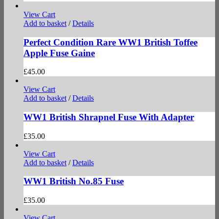
View Cart
Add to basket
/
Details
Perfect Condition Rare WW1 British Toffee
Apple Fuse Gaine
£
45.00
View Cart
Add to basket
/
Details
WW1 British Shrapnel Fuse With Adapter
£
35.00
View Cart
Add to basket
/
Details
WW1 British No.85 Fuse
£
35.00
View Cart