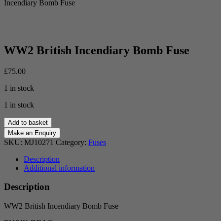
Incendiary Bomb Fuse
WW2 British Incendiary Bomb Fuse
£
75.00
1 in stock
1 in stock
WW2
Add to basket
British
Incendiary
SKU:
MJ10271
Category:
Fuses
Bomb
Fuse
Description
quantity
Additional information
Description
WW2 British Incendiary Bomb Fuse