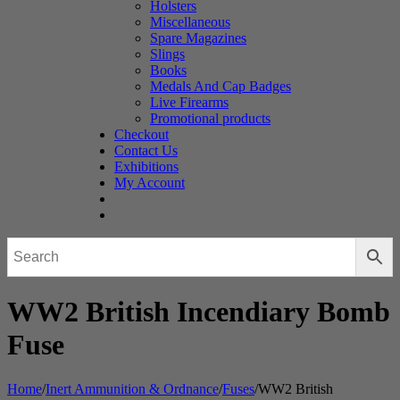
Holsters
Miscellaneous
Spare Magazines
Slings
Books
Medals And Cap Badges
Live Firearms
Promotional products
Checkout
Contact Us
Exhibitions
My Account
WW2 British Incendiary Bomb
Fuse
Home
/
Inert Ammunition & Ordnance
/
Fuses
/
WW2 British