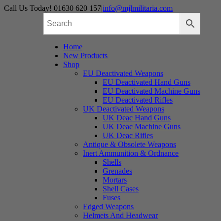
Skip
Call Us Today! 01630 620 157
|
info@mjlmilitaria.com
to
content
Home
New Products
Shop
EU Deactivated Weapons
EU Deactivated Hand Guns
EU Deactivated Machine Guns
EU Deactivated Rifles
UK Deactivated Weapons
UK Deac Hand Guns
UK Deac Machine Guns
UK Deac Rifles
Antique & Obsolete Weapons
Inert Ammunition & Ordnance
Shells
Grenades
Mortars
Shell Cases
Fuses
Edged Weapons
Helmets And Headwear