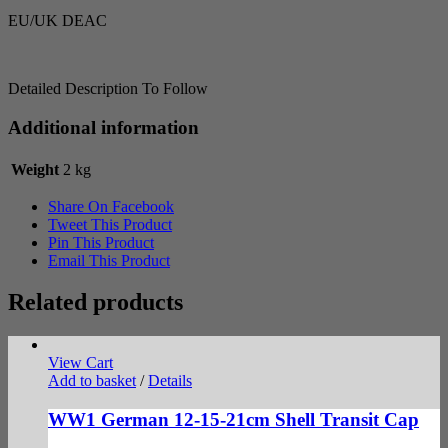
EU/UK DEAC
Detailed Description To Follow
Additional information
Weight
2 kg
Share On Facebook
Tweet This Product
Pin This Product
Email This Product
Related products
View Cart
Add to basket
/
Details
WW1 German 12-15-21cm Shell Transit Cap