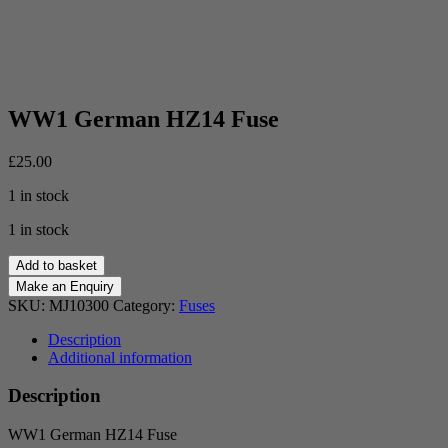
WW1 German HZ14 Fuse
£
25.00
1 in stock
1 in stock
WW1
Add to basket
German
HZ14
SKU:
MJ10300
Category:
Fuses
Fuse
quantity
Description
Additional information
Description
WW1 German HZ14 Fuse