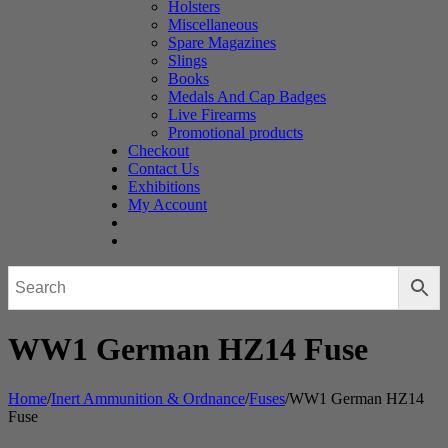
Holsters
Miscellaneous
Spare Magazines
Slings
Books
Medals And Cap Badges
Live Firearms
Promotional products
Checkout
Contact Us
Exhibitions
My Account
WW1 German HZ14 Fuse
Home
/
Inert Ammunition & Ordnance
/
Fuses
/
WW1 German HZ14
Fuse