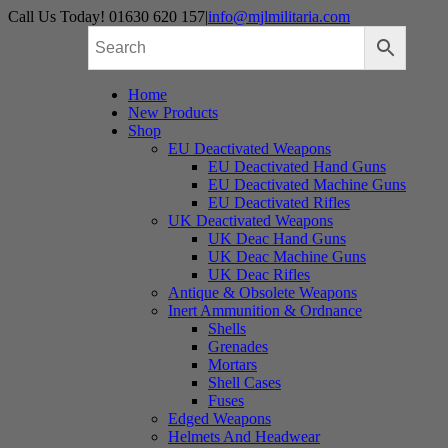
Skip
Call Us Today! 01630 620 157
|
info@mjlmilitaria.com
to
content
Home
New Products
Shop
EU Deactivated Weapons
EU Deactivated Hand Guns
EU Deactivated Machine Guns
EU Deactivated Rifles
UK Deactivated Weapons
UK Deac Hand Guns
UK Deac Machine Guns
UK Deac Rifles
Antique & Obsolete Weapons
Inert Ammunition & Ordnance
Shells
Grenades
Mortars
Shell Cases
Fuses
Edged Weapons
Helmets And Headwear