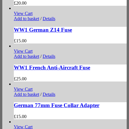
£
20.00
View Cart
Add to basket
/
Details
WW1 German Z14 Fuse
£
15.00
View Cart
Add to basket
/
Details
WW1 French Anti-Aircraft Fuse
£
25.00
View Cart
Add to basket
/
Details
German 77mm Fuse Collar Adapter
£
15.00
View Cart