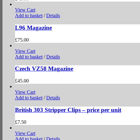
View Cart
Add to basket
/
Details
L96 Magazine
£
75.00
View Cart
Add to basket
/
Details
Czech VZ58 Magazine
£
45.00
View Cart
Add to basket
/
Details
British 303 Stripper Clips – price per unit
£
7.50
View Cart
Add to basket
/
Details