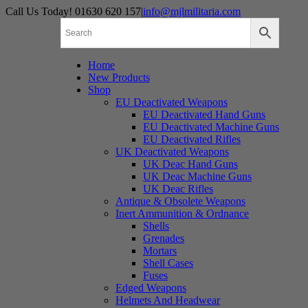
Skip
Call Us Today! 01630 620 157
|
info@mjlmilitaria.com
to
content
Home
New Products
Shop
EU Deactivated Weapons
EU Deactivated Hand Guns
EU Deactivated Machine Guns
EU Deactivated Rifles
UK Deactivated Weapons
UK Deac Hand Guns
UK Deac Machine Guns
UK Deac Rifles
Antique & Obsolete Weapons
Inert Ammunition & Ordnance
Shells
Grenades
Mortars
Shell Cases
Fuses
Edged Weapons
Helmets And Headwear