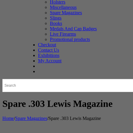
Holsters
Miscellaneous
Spare Magazines
Slings
Books
Medals And Cap Badges
Live Firearms
Promotional products
Checkout
Contact Us
Exhibitions
My Account
Spare .303 Lewis Magazine
Home
/
Spare Magazines
/
Spare .303 Lewis Magazine