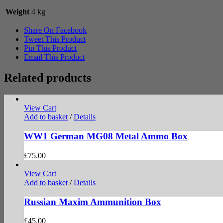
Weight
4 kg
Share On Facebook
Tweet This Product
Pin This Product
Email This Product
Related products
View Cart
Add to basket
/
Details
WW1 German MG08 Metal Ammo Box
£
75.00
View Cart
Add to basket
/
Details
Russian Maxim Ammunition Box
£
45.00