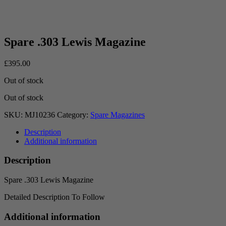
Spare .303 Lewis Magazine
£
395.00
Out of stock
Out of stock
SKU:
MJ10236
Category:
Spare Magazines
Description
Additional information
Description
Spare .303 Lewis Magazine
Detailed Description To Follow
Additional information