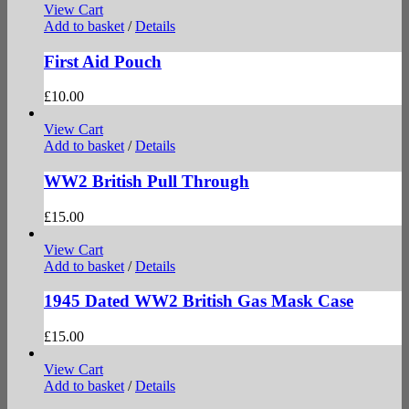
View Cart
Add to basket
/
Details
First Aid Pouch
£
10.00
View Cart
Add to basket
/
Details
WW2 British Pull Through
£
15.00
View Cart
Add to basket
/
Details
1945 Dated WW2 British Gas Mask Case
£
15.00
View Cart
Add to basket
/
Details