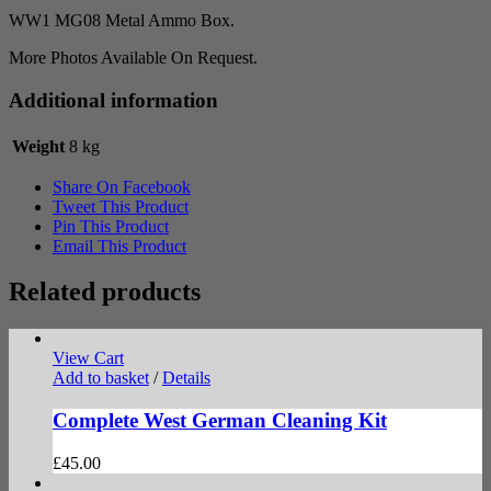
WW1 MG08 Metal Ammo Box.
More Photos Available On Request.
Additional information
Weight
8 kg
Share On Facebook
Tweet This Product
Pin This Product
Email This Product
Related products
View Cart
Add to basket
/
Details
Complete West German Cleaning Kit
£
45.00