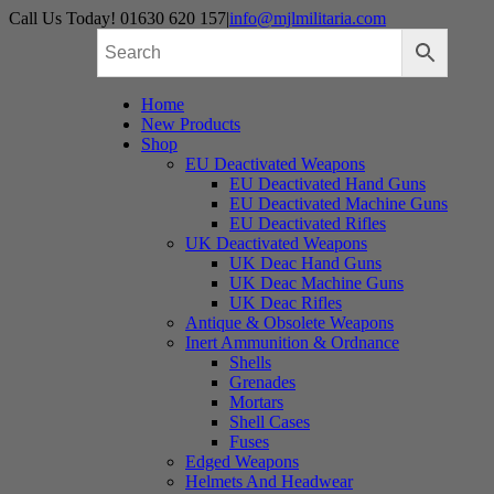
Skip
Call Us Today! 01630 620 157
|
info@mjlmilitaria.com
to
content
Home
New Products
Shop
EU Deactivated Weapons
EU Deactivated Hand Guns
EU Deactivated Machine Guns
EU Deactivated Rifles
UK Deactivated Weapons
UK Deac Hand Guns
UK Deac Machine Guns
UK Deac Rifles
Antique & Obsolete Weapons
Inert Ammunition & Ordnance
Shells
Grenades
Mortars
Shell Cases
Fuses
Edged Weapons
Helmets And Headwear