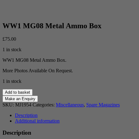
WW1 MG08 Metal Ammo Box
£
75.00
1 in stock
WW1 MG08 Metal Ammo Box.
More Photos Available On Request.
1 in stock
WW1
Add to basket
MG08
Metal
SKU:
MJ1954
Categories:
Miscellaneous
,
Spare Magazines
Ammo
Box
Description
quantity
Additional information
Description