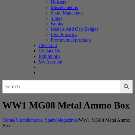
Holsters
Miscellaneous
Spare Magazines
Slings
Books
Medals And Cap Badges
Live Firearms
Promotional products
Checkout
Contact Us
Exhibitions
My Account
WW1 MG08 Metal Ammo Box
Home
/
Miscellaneous
,
Spare Magazines
/
WW1 MG08 Metal Ammo
Box