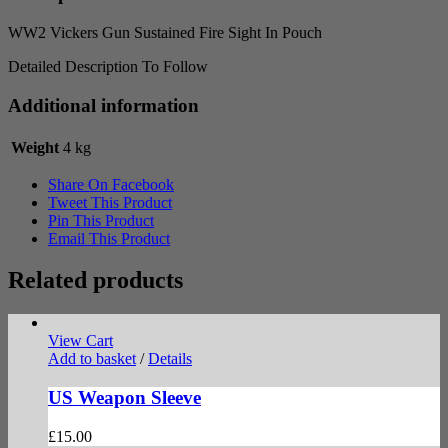
quantity
WW2 Vickers Gun Sustained Fire Sight In Pouch
Detailed Description To Follow
Additional information
Weight
4 kg
Share On Facebook
Tweet This Product
Pin This Product
Email This Product
Related products
View Cart
Add to basket
/
Details
US Weapon Sleeve
£
15.00