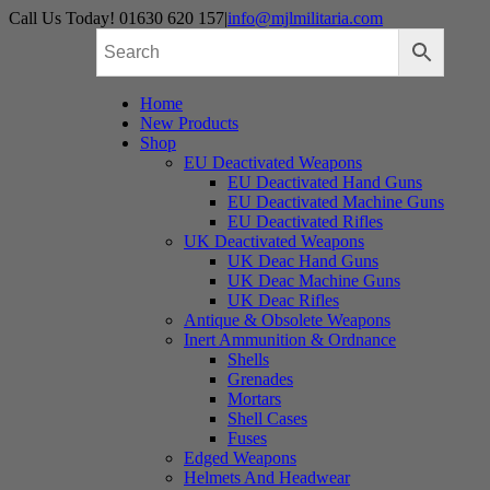
Skip
Call Us Today! 01630 620 157
|
info@mjlmilitaria.com
to
content
Home
New Products
Shop
EU Deactivated Weapons
EU Deactivated Hand Guns
EU Deactivated Machine Guns
EU Deactivated Rifles
UK Deactivated Weapons
UK Deac Hand Guns
UK Deac Machine Guns
UK Deac Rifles
Antique & Obsolete Weapons
Inert Ammunition & Ordnance
Shells
Grenades
Mortars
Shell Cases
Fuses
Edged Weapons
Helmets And Headwear