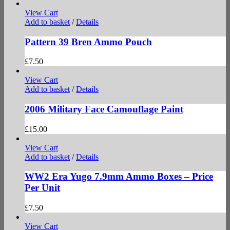
View Cart
Add to basket
/
Details
Pattern 39 Bren Ammo Pouch
£
7.50
View Cart
Add to basket
/
Details
2006 Military Face Camouflage Paint
£
15.00
View Cart
Add to basket
/
Details
WW2 Era Yugo 7.9mm Ammo Boxes – Price
Per Unit
£
7.50
View Cart