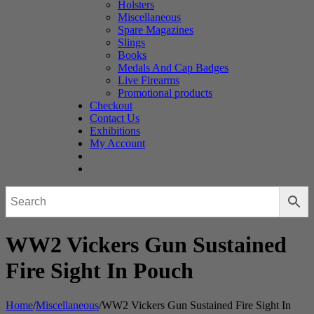
Holsters
Miscellaneous
Spare Magazines
Slings
Books
Medals And Cap Badges
Live Firearms
Promotional products
Checkout
Contact Us
Exhibitions
My Account
WW2 Vickers Gun Sustained
Fire Sight In Pouch
Home
/
Miscellaneous
/
WW2 Vickers Gun Sustained Fire Sight In