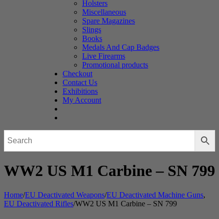
Holsters
Miscellaneous
Spare Magazines
Slings
Books
Medals And Cap Badges
Live Firearms
Promotional products
Checkout
Contact Us
Exhibitions
My Account
WW2 US M1 Carbine – SN 799
Home
/
EU Deactivated Weapons
/
EU Deactivated Machine Guns
,
EU Deactivated Rifles
/
WW2 US M1 Carbine – SN 799