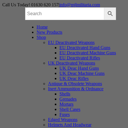
Skip
Call Us Today! 01630 620 157
|
info@mjlmilitaria.com
to
content
Home
New Products
Shop
EU Deactivated Weapons
EU Deactivated Hand Guns
EU Deactivated Machine Guns
EU Deactivated Rifles
UK Deactivated Weapons
UK Deac Hand Guns
UK Deac Machine Guns
UK Deac Rifles
Antique & Obsolete Weapons
Inert Ammunition & Ordnance
Shells
Grenades
Mortars
Shell Cases
Fuses
Edged Weapons
Helmets And Headwear