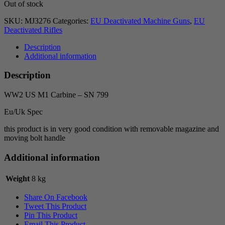
Out of stock
SKU:
MJ3276
Categories:
EU Deactivated Machine Guns
,
EU
Deactivated Rifles
Description
Additional information
Description
WW2 US M1 Carbine – SN 799
Eu/Uk Spec
this product is in very good condition with removable magazine and
moving bolt handle
Additional information
Weight
8 kg
Share On Facebook
Tweet This Product
Pin This Product
Email This Product