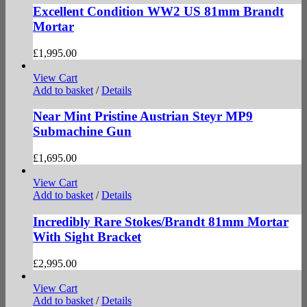
Excellent Condition WW2 US 81mm Brandt
Mortar
£
1,995.00
View Cart
Add to basket
/
Details
Near Mint Pristine Austrian Steyr MP9
Submachine Gun
£
1,695.00
View Cart
Add to basket
/
Details
Incredibly Rare Stokes/Brandt 81mm Mortar
With Sight Bracket
£
2,995.00
View Cart
Add to basket
/
Details