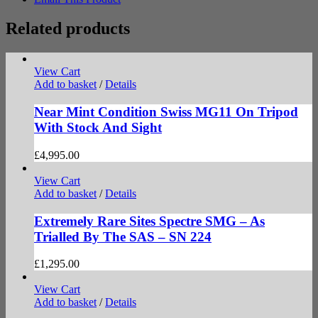
Related products
View Cart
Add to basket
/
Details
Near Mint Condition Swiss MG11 On Tripod
With Stock And Sight
£
4,995.00
View Cart
Add to basket
/
Details
Extremely Rare Sites Spectre SMG – As
Trialled By The SAS – SN 224
£
1,295.00
View Cart
Add to basket
/
Details