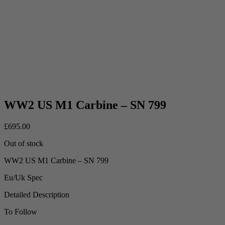
WW2 US M1 Carbine – SN 799
£
695.00
Out of stock
WW2 US M1 Carbine – SN 799
Eu/Uk Spec
Detailed Description
To Follow