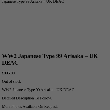
Japanese Type 99 Arisaka – UK DEAC
WW2 Japanese Type 99 Arisaka – UK
DEAC
£
995.00
Out of stock
WW2 Japanese Type 99 Arisaka – UK DEAC.
Detailed Description To Follow.
More Photos Available On Request.