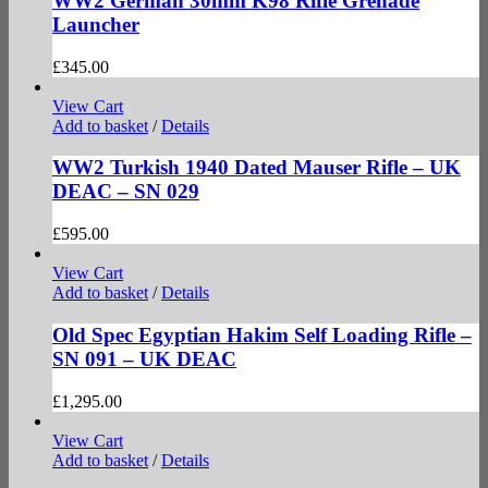
WW2 German 30mm K98 Rifle Grenade
Launcher
£
345.00
View Cart
Add to basket
/
Details
WW2 Turkish 1940 Dated Mauser Rifle – UK
DEAC – SN 029
£
595.00
View Cart
Add to basket
/
Details
Old Spec Egyptian Hakim Self Loading Rifle –
SN 091 – UK DEAC
£
1,295.00
View Cart
Add to basket
/
Details