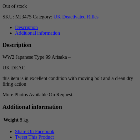
Out of stock
SKU:
MJ3475
Category:
UK Deactivated Rifles
Description
Additional information
Description
WW2 Japanese Type 99 Arisaka –
UK DEAC.
this item is in excellent condition with moving bolt and a clean dry
firing action
More Photos Available On Request.
Additional information
Weight
8 kg
Share On Facebook
Tweet This Product