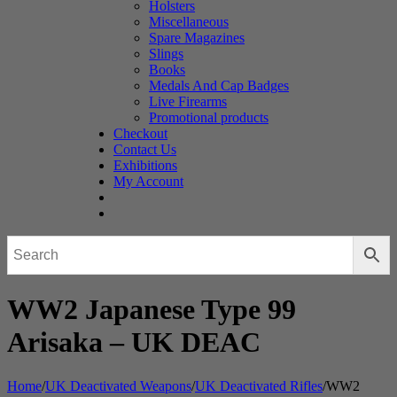
Holsters
Miscellaneous
Spare Magazines
Slings
Books
Medals And Cap Badges
Live Firearms
Promotional products
Checkout
Contact Us
Exhibitions
My Account
WW2 Japanese Type 99
Arisaka – UK DEAC
Home
/
UK Deactivated Weapons
/
UK Deactivated Rifles
/
WW2