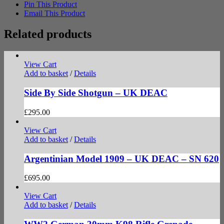
Pin This Product
Email This Product
Related products
View Cart
Add to basket
/
Details
Side By Side Shotgun – UK DEAC
£
295.00
View Cart
Add to basket
/
Details
Argentinian Model 1909 – UK DEAC – SN 620
£
695.00
View Cart
Add to basket
/
Details