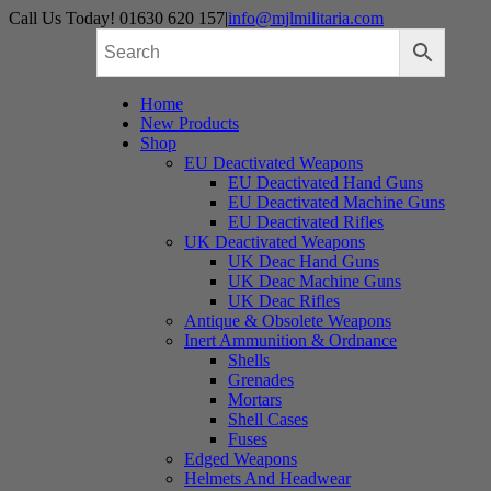
Skip
Call Us Today! 01630 620 157
|
info@mjlmilitaria.com
to
content
Home
New Products
Shop
EU Deactivated Weapons
EU Deactivated Hand Guns
EU Deactivated Machine Guns
EU Deactivated Rifles
UK Deactivated Weapons
UK Deac Hand Guns
UK Deac Machine Guns
UK Deac Rifles
Antique & Obsolete Weapons
Inert Ammunition & Ordnance
Shells
Grenades
Mortars
Shell Cases
Fuses
Edged Weapons
Helmets And Headwear