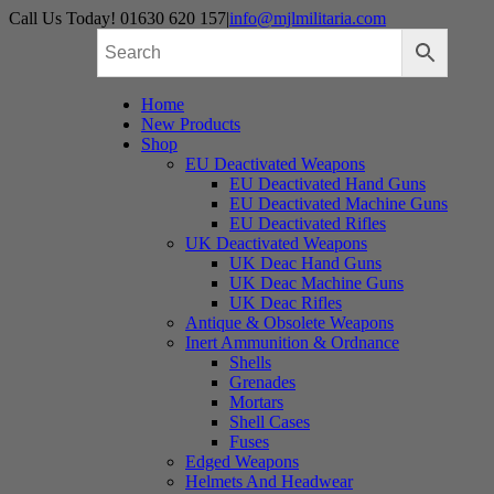
Skip
Call Us Today! 01630 620 157
|
info@mjlmilitaria.com
to
content
Home
New Products
Shop
EU Deactivated Weapons
EU Deactivated Hand Guns
EU Deactivated Machine Guns
EU Deactivated Rifles
UK Deactivated Weapons
UK Deac Hand Guns
UK Deac Machine Guns
UK Deac Rifles
Antique & Obsolete Weapons
Inert Ammunition & Ordnance
Shells
Grenades
Mortars
Shell Cases
Fuses
Edged Weapons
Helmets And Headwear