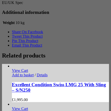
EU/UK Spec
Additional information
Weight
10 kg
Share On Facebook
Tweet This Product
Pin This Product
Email This Product
Related products
View Cart
Add to basket
/
Details
Excellent Condition Swiss LMG 25 With Sling
– S/N250
£
1,995.00
View Cart