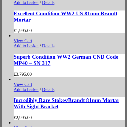
Add to basket
/
Details
Excellent Condition WW2 US 81mm Brandt
Mortar
£
1,995.00
View Cart
Add to basket
/
Details
Superb Condition WW2 German CND Code
MP40 – SN 317
£
3,795.00
View Cart
Add to basket
/
Details
Incredibly Rare Stokes/Brandt 81mm Mortar
With Sight Bracket
£
2,995.00