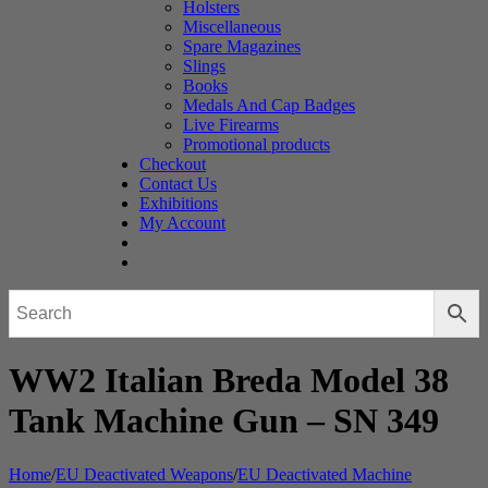
Holsters
Miscellaneous
Spare Magazines
Slings
Books
Medals And Cap Badges
Live Firearms
Promotional products
Checkout
Contact Us
Exhibitions
My Account
WW2 Italian Breda Model 38
Tank Machine Gun – SN 349
Home
/
EU Deactivated Weapons
/
EU Deactivated Machine