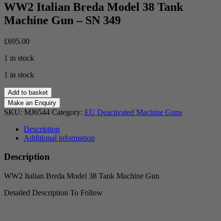
WW2 Italian Breda Model 38 Tank
Machine Gun – SN 349
£
695.00
1 in stock
1 in stock
WW2
Add to basket
Italian
Breda
SKU:
MJ6544
Category:
EU Deactivated Machine Guns
Model
38
Description
Tank
Additional information
Machine
Gun
Description
-
SN
WW2 Italian Breda Model 38 Tank Machine Gun
349
quantity
Detailed Description To Follow