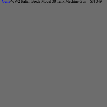
Guns
/
WW2 Italian Breda Model 38 Tank Machine Gun – SN 349