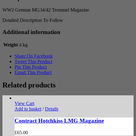
WW2 German MG34/42 Trommel Magazine
Detailed Description To Follow
Additional information
Weight
4 kg
Share On Facebook
Tweet This Product
Pin This Product
Email This Product
Related products
View Cart
Add to basket
/
Details
Contract Hotchkiss LMG Magazine
£
65.00