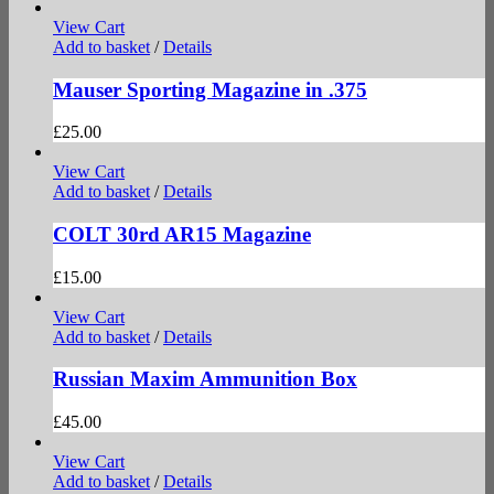
View Cart
Add to basket
/
Details
Mauser Sporting Magazine in .375
£
25.00
View Cart
Add to basket
/
Details
COLT 30rd AR15 Magazine
£
15.00
View Cart
Add to basket
/
Details
Russian Maxim Ammunition Box
£
45.00
View Cart
Add to basket
/
Details