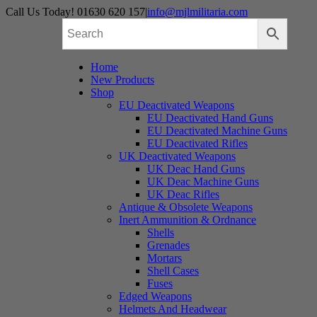
Skip
Call Us Today! 01630 620 157
|
info@mjlmilitaria.com
to
content
Home
New Products
Shop
EU Deactivated Weapons
EU Deactivated Hand Guns
EU Deactivated Machine Guns
EU Deactivated Rifles
UK Deactivated Weapons
UK Deac Hand Guns
UK Deac Machine Guns
UK Deac Rifles
Antique & Obsolete Weapons
Inert Ammunition & Ordnance
Shells
Grenades
Mortars
Shell Cases
Fuses
Edged Weapons
Helmets And Headwear