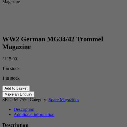
Magazine
WW2 German MG34/42 Trommel
Magazine
£
115.00
1 in stock
1 in stock
WW2
Add to basket
German
MG34/42
SKU:
MJ7550
Category:
Spare Magazines
Trommel
Magazine
Description
quantity
Additional information
Description