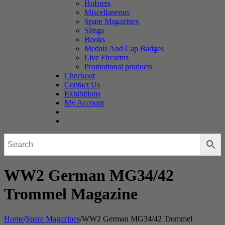
Holsters
Miscellaneous
Spare Magazines
Slings
Books
Medals And Cap Badges
Live Firearms
Promotional products
Checkout
Contact Us
Exhibitions
My Account
WW2 German MG34/42
Trommel Magazine
Home
/
Spare Magazines
/
WW2 German MG34/42 Trommel