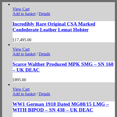
View Cart
Add to basket
/
Details
Incredibly Rare Original CSA Marked
Confederate Leather Lemat Holster
£
17,495.00
View Cart
Add to basket
/
Details
Scarce Walther Produced MPK SMG – SN 160
– UK DEAC
£
895.00
View Cart
Add to basket
/
Details
WW1 German 1918 Dated MG08/15 LMG –
WITH BIPOD – SN 438 – UK DEAC