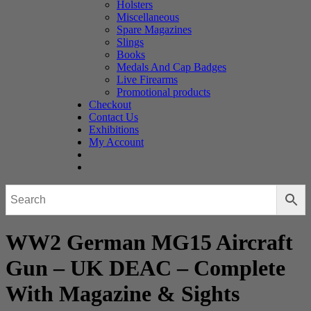
Holsters
Miscellaneous
Spare Magazines
Slings
Books
Medals And Cap Badges
Live Firearms
Promotional products
Checkout
Contact Us
Exhibitions
My Account
WW2 German MG15 Aircraft
Gun – UK DEAC – Complete
With Magazine & Sights