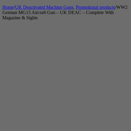
Home
/
UK Deactivated Machine Guns
,
Promotional products
/
WW2
German MG15 Aircraft Gun – UK DEAC – Complete With
Magazine & Sights