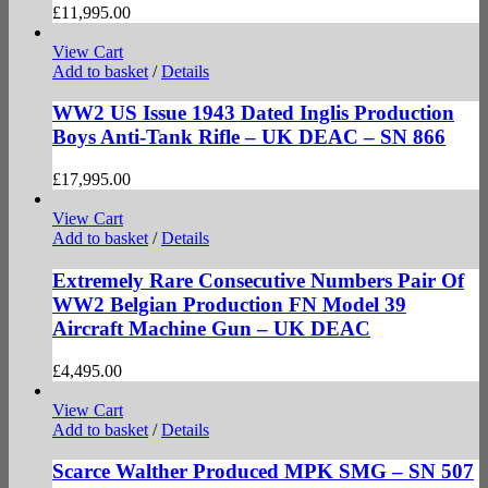
£
11,995.00
View Cart
Add to basket
/
Details
WW2 US Issue 1943 Dated Inglis Production
Boys Anti-Tank Rifle – UK DEAC – SN 866
£
17,995.00
View Cart
Add to basket
/
Details
Extremely Rare Consecutive Numbers Pair Of
WW2 Belgian Production FN Model 39
Aircraft Machine Gun – UK DEAC
£
4,495.00
View Cart
Add to basket
/
Details
Scarce Walther Produced MPK SMG – SN 507