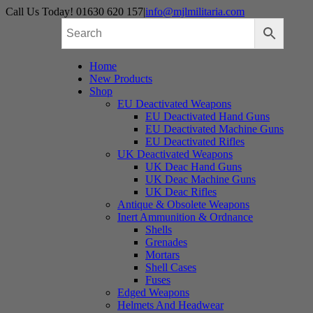
Skip
Call Us Today! 01630 620 157
|
info@mjlmilitaria.com
to
content
Home
New Products
Shop
EU Deactivated Weapons
EU Deactivated Hand Guns
EU Deactivated Machine Guns
EU Deactivated Rifles
UK Deactivated Weapons
UK Deac Hand Guns
UK Deac Machine Guns
UK Deac Rifles
Antique & Obsolete Weapons
Inert Ammunition & Ordnance
Shells
Grenades
Mortars
Shell Cases
Fuses
Edged Weapons
Helmets And Headwear