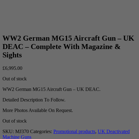
WW2 German MG15 Aircraft Gun – UK
DEAC – Complete With Magazine &
Sights
£
6,995.00
Out of stock
WW2 German MG15 Aircraft Gun – UK DEAC.
Detailed Description To Follow.
More Photos Available On Request.
Out of stock
SKU:
MJ370
Categories:
Promotional products
,
UK Deactivated
Machine Guns