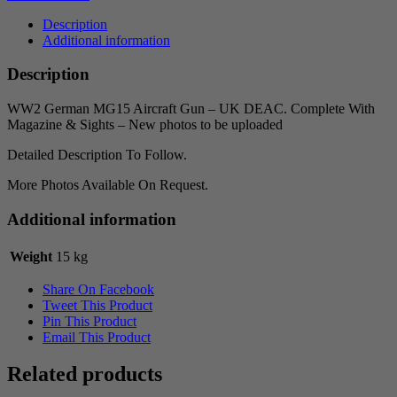
Description
Additional information
Description
WW2 German MG15 Aircraft Gun – UK DEAC. Complete With
Magazine & Sights – New photos to be uploaded
Detailed Description To Follow.
More Photos Available On Request.
Additional information
Weight
15 kg
Share On Facebook
Tweet This Product
Pin This Product
Email This Product
Related products