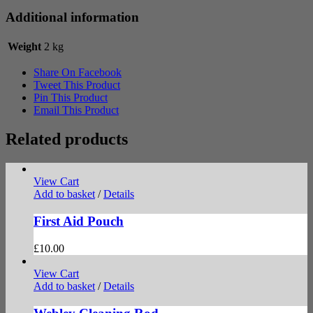
Additional information
Weight
2 kg
Share On Facebook
Tweet This Product
Pin This Product
Email This Product
Related products
View Cart
Add to basket
/
Details
First Aid Pouch
£
10.00
View Cart
Add to basket
/
Details