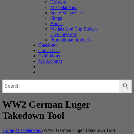
Holsters
Miscellaneous
Spare Magazines
Slings
Books
Medals And Cap Badges
Live Firearms
Promotional products
Checkout
Contact Us
Exhibitions
My Account
WW2 German Luger
Takedown Tool
Home
/
Miscellaneous
/
WW2 German Luger Takedown Tool