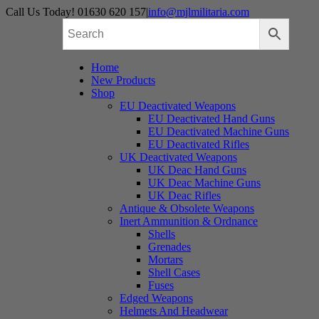
Skip
Call Us Today! 01630 620 157
|
info@mjlmilitaria.com
to
content
Home
New Products
Shop
EU Deactivated Weapons
EU Deactivated Hand Guns
EU Deactivated Machine Guns
EU Deactivated Rifles
UK Deactivated Weapons
UK Deac Hand Guns
UK Deac Machine Guns
UK Deac Rifles
Antique & Obsolete Weapons
Inert Ammunition & Ordnance
Shells
Grenades
Mortars
Shell Cases
Fuses
Edged Weapons
Helmets And Headwear