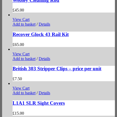
Webley Cleaning Rod
£
45.00
View Cart
Add to basket
/
Details
Recover Glock 43 Rail Kit
£
65.00
View Cart
Add to basket
/
Details
British 303 Stripper Clips – price per unit
£
7.50
View Cart
Add to basket
/
Details
L1A1 SLR Sight Covers
£
15.00