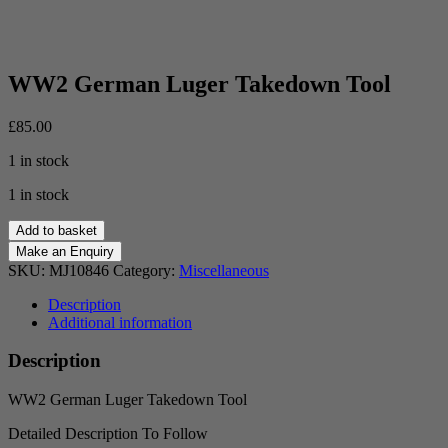
WW2 German Luger Takedown Tool
£
85.00
1 in stock
1 in stock
WW2
Add to basket
German
Luger
SKU:
MJ10846
Category:
Miscellaneous
Takedown
Tool
Description
quantity
Additional information
Description
WW2 German Luger Takedown Tool
Detailed Description To Follow