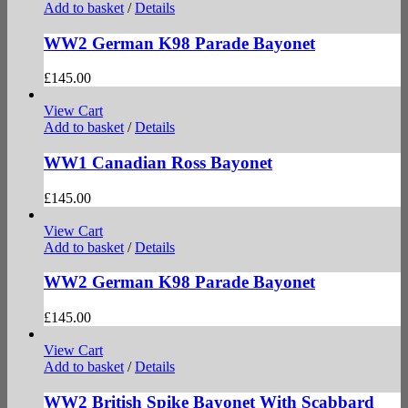
Add to basket
/
Details
WW2 German K98 Parade Bayonet
£
145.00
View Cart
Add to basket
/
Details
WW1 Canadian Ross Bayonet
£
145.00
View Cart
Add to basket
/
Details
WW2 German K98 Parade Bayonet
£
145.00
View Cart
Add to basket
/
Details
WW2 British Spike Bayonet With Scabbard