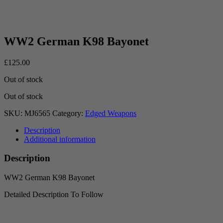
WW2 German K98 Bayonet
£
125.00
Out of stock
Out of stock
SKU:
MJ6565
Category:
Edged Weapons
Description
Additional information
Description
WW2 German K98 Bayonet
Detailed Description To Follow