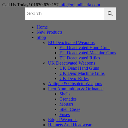
Skip
Call Us Today! 01630 620 157
|
info@mjlmilitaria.com
to
content
Home
New Products
Shop
EU Deactivated Weapons
EU Deactivated Hand Guns
EU Deactivated Machine Guns
EU Deactivated Rifles
UK Deactivated Weapons
UK Deac Hand Guns
UK Deac Machine Guns
UK Deac Rifles
Antique & Obsolete Weapons
Inert Ammunition & Ordnance
Shells
Grenades
Mortars
Shell Cases
Fuses
Edged Weapons
Helmets And Headwear