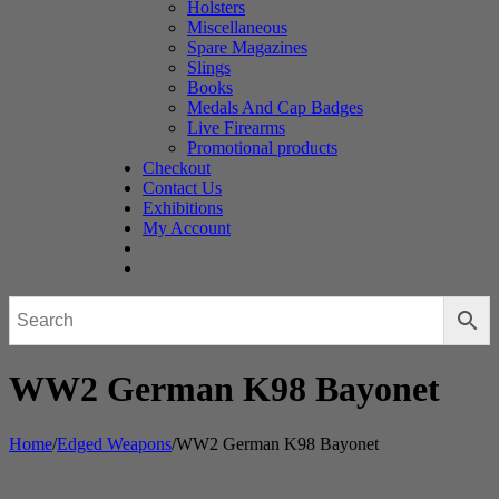
Holsters
Miscellaneous
Spare Magazines
Slings
Books
Medals And Cap Badges
Live Firearms
Promotional products
Checkout
Contact Us
Exhibitions
My Account
WW2 German K98 Bayonet
Home
/
Edged Weapons
/
WW2 German K98 Bayonet