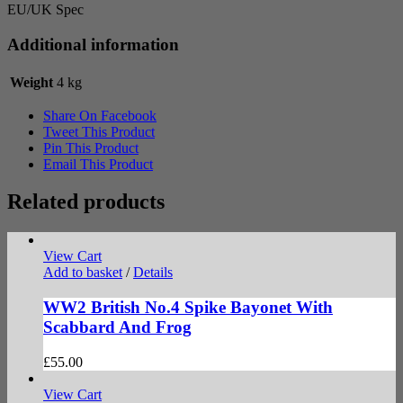
EU/UK Spec
Additional information
Weight
4 kg
Share On Facebook
Tweet This Product
Pin This Product
Email This Product
Related products
View Cart
Add to basket
/
Details
WW2 British No.4 Spike Bayonet With
Scabbard And Frog
£
55.00
View Cart