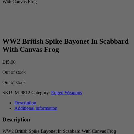
With Canvas Frog
WW2 British Spike Bayonet In Scabbard
With Canvas Frog
£
45.00
Out of stock
Out of stock
SKU:
MJ9812
Category:
Edged Weapons
Description
Additional information
Description
WW2 British Spike Bayonet In Scabbard With Canvas Frog