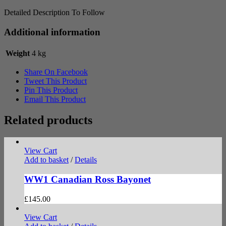
Detailed Description To Follow
Additional information
Weight
4 kg
Share On Facebook
Tweet This Product
Pin This Product
Email This Product
Related products
View Cart
Add to basket
/
Details
WW1 Canadian Ross Bayonet
£
145.00
View Cart