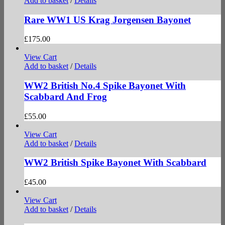
Add to basket
/
Details
Rare WW1 US Krag Jorgensen Bayonet
£
175.00
View Cart
Add to basket
/
Details
WW2 British No.4 Spike Bayonet With
Scabbard And Frog
£
55.00
View Cart
Add to basket
/
Details
WW2 British Spike Bayonet With Scabbard
£
45.00
View Cart
Add to basket
/
Details