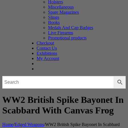
Holsters
Miscellaneous
Spare Magazines
Slings
Books
Medals And Cap Badges
Live Firearms
Promotional products
Checkout
Contact Us
Exhibitions
My Account
WW2 British Spike Bayonet In
Scabbard With Canvas Frog
Home
/
Edged Weapons
/
WW2 British Spike Bayonet In Scabbard