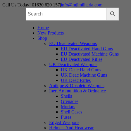
Skip
Call Us Today! 01630 620 157
|
info@mjlmilitaria.com
to
content
Home
New Products
Shop
EU Deactivated Weapons
EU Deactivated Hand Guns
EU Deactivated Machine Guns
EU Deactivated Rifles
UK Deactivated Weapons
UK Deac Hand Guns
UK Deac Machine Guns
UK Deac Rifles
Antique & Obsolete Weapons
Inert Ammunition & Ordnance
Shells
Grenades
Mortars
Shell Cases
Fuses
Edged Weapons
Helmets And Headwear