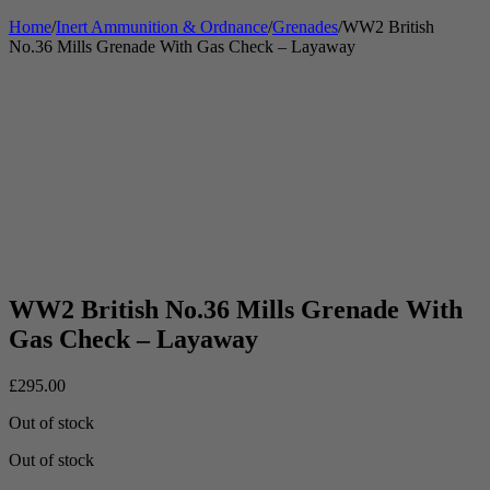
Home
/
Inert Ammunition & Ordnance
/
Grenades
/
WW2 British
No.36 Mills Grenade With Gas Check – Layaway
WW2 British No.36 Mills Grenade With
Gas Check – Layaway
£
295.00
Out of stock
Out of stock