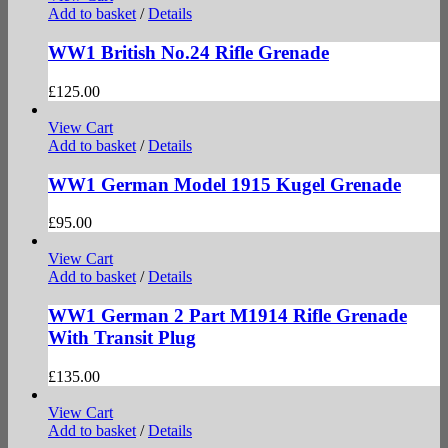
Add to basket
/
Details
WW1 British No.24 Rifle Grenade
£
125.00
View Cart
Add to basket
/
Details
WW1 German Model 1915 Kugel Grenade
£
95.00
View Cart
Add to basket
/
Details
WW1 German 2 Part M1914 Rifle Grenade
With Transit Plug
£
135.00
View Cart
Add to basket
/
Details