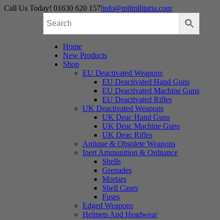
Skip
Call Us Today! 01630 620 157
|
info@mjlmilitaria.com
to
content
Home
New Products
Shop
EU Deactivated Weapons
EU Deactivated Hand Guns
EU Deactivated Machine Guns
EU Deactivated Rifles
UK Deactivated Weapons
UK Deac Hand Guns
UK Deac Machine Guns
UK Deac Rifles
Antique & Obsolete Weapons
Inert Ammunition & Ordnance
Shells
Grenades
Mortars
Shell Cases
Fuses
Edged Weapons
Helmets And Headwear