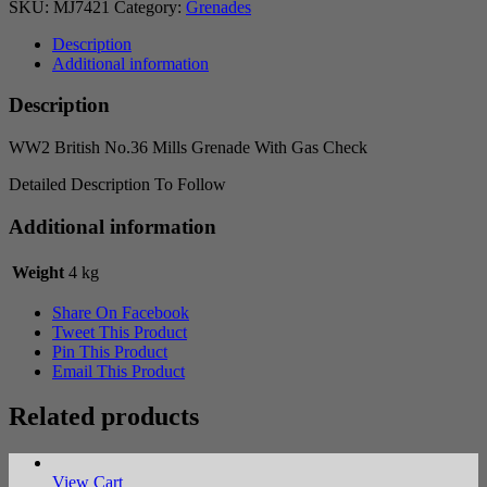
SKU:
MJ7421
Category:
Grenades
Description
Additional information
Description
WW2 British No.36 Mills Grenade With Gas Check
Detailed Description To Follow
Additional information
Weight
4 kg
Share On Facebook
Tweet This Product
Pin This Product
Email This Product
Related products
View Cart