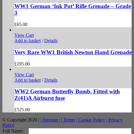
WW1 German ‘Ink Pot’ Rifle Grenade – Grade
3
£
65.00
View Cart
Add to basket
/
Details
Very Rare WW1 British Newton Hand Grenade
£
195.00
View Cart
Add to basket
/
Details
WW2 German Butterfly Bomb, Fitted with
Z(41)A Airburst fuse
£
525.00
© Copyright 2020 |
| Sitemap |
| Terms
| Cookie Policy
| Privacy
Policy
facebook
twitter
instagram
pinterest
Full Name: