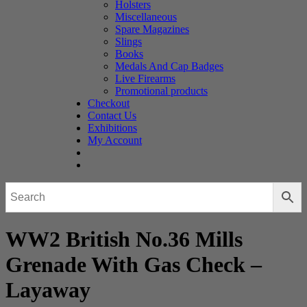
Holsters
Miscellaneous
Spare Magazines
Slings
Books
Medals And Cap Badges
Live Firearms
Promotional products
Checkout
Contact Us
Exhibitions
My Account
WW2 British No.36 Mills
Grenade With Gas Check –
Layaway