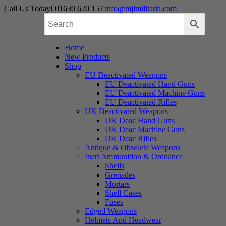
Skip
Call Us Today! 01630 620 157
|
info@mjlmilitaria.com
to
content
Home
New Products
Shop
EU Deactivated Weapons
EU Deactivated Hand Guns
EU Deactivated Machine Guns
EU Deactivated Rifles
UK Deactivated Weapons
UK Deac Hand Guns
UK Deac Machine Guns
UK Deac Rifles
Antique & Obsolete Weapons
Inert Ammunition & Ordnance
Shells
Grenades
Mortars
Shell Cases
Fuses
Edged Weapons
Helmets And Headwear