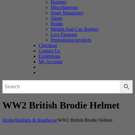
Holsters
Miscellaneous
Spare Magazines
Slings
Books
Medals And Cap Badges
Live Firearms
Promotional products
Checkout
Contact Us
Exhibitions
My Account
WW2 British Brodie Helmet
Home
/
Helmets & Headwear
/
WW2 British Brodie Helmet