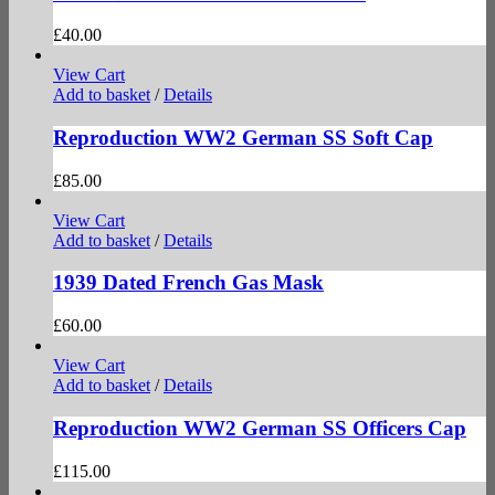
£
40.00
View Cart
Add to basket
/
Details
Reproduction WW2 German SS Soft Cap
£
85.00
View Cart
Add to basket
/
Details
1939 Dated French Gas Mask
£
60.00
View Cart
Add to basket
/
Details
Reproduction WW2 German SS Officers Cap
£
115.00