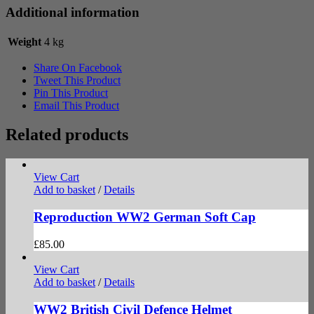
Additional information
Weight
4 kg
Share On Facebook
Tweet This Product
Pin This Product
Email This Product
Related products
View Cart
Add to basket
/
Details
Reproduction WW2 German Soft Cap
£
85.00
View Cart
Add to basket
/
Details
WW2 British Civil Defence Helmet