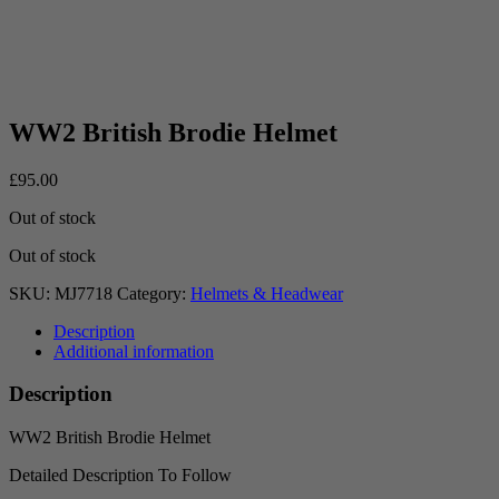
WW2 British Brodie Helmet
£
95.00
Out of stock
Out of stock
SKU:
MJ7718
Category:
Helmets & Headwear
Description
Additional information
Description
WW2 British Brodie Helmet
Detailed Description To Follow