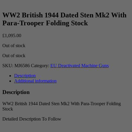
WW2 British 1944 Dated Sten Mk2 With
Para-Trooper Folding Stock
£
1,095.00
Out of stock
Out of stock
SKU:
MJ6586
Category:
EU Deactivated Machine Guns
Description
Additional information
Description
WW2 British 1944 Dated Sten Mk2 With Para-Trooper Folding
Stock
Detailed Description To Follow