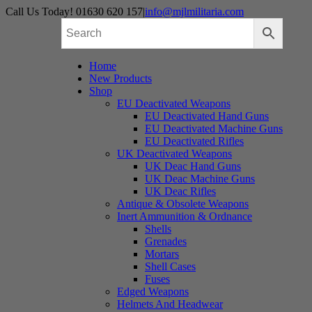
Skip
Call Us Today! 01630 620 157
|
info@mjlmilitaria.com
to
content
Home
New Products
Shop
EU Deactivated Weapons
EU Deactivated Hand Guns
EU Deactivated Machine Guns
EU Deactivated Rifles
UK Deactivated Weapons
UK Deac Hand Guns
UK Deac Machine Guns
UK Deac Rifles
Antique & Obsolete Weapons
Inert Ammunition & Ordnance
Shells
Grenades
Mortars
Shell Cases
Fuses
Edged Weapons
Helmets And Headwear