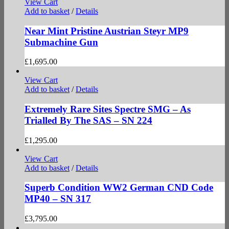
View Cart
Add to basket
/
Details
Near Mint Pristine Austrian Steyr MP9
Submachine Gun
£
1,695.00
View Cart
Add to basket
/
Details
Extremely Rare Sites Spectre SMG – As
Trialled By The SAS – SN 224
£
1,295.00
View Cart
Add to basket
/
Details
Superb Condition WW2 German CND Code
MP40 – SN 317
£
3,795.00