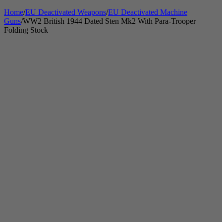
Home
/
EU Deactivated Weapons
/
EU Deactivated Machine
Guns
/
WW2 British 1944 Dated Sten Mk2 With Para-Trooper
Folding Stock