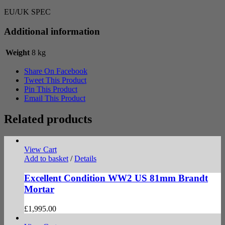
EU/UK SPEC
Additional information
Weight
8 kg
Share On Facebook
Tweet This Product
Pin This Product
Email This Product
Related products
View Cart
Add to basket
/
Details
Excellent Condition WW2 US 81mm Brandt
Mortar
£
1,995.00