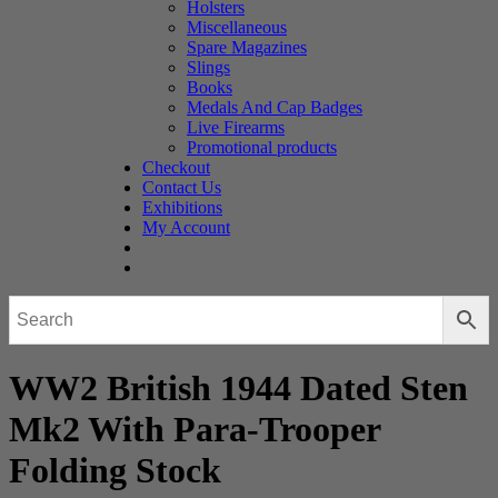
Holsters
Miscellaneous
Spare Magazines
Slings
Books
Medals And Cap Badges
Live Firearms
Promotional products
Checkout
Contact Us
Exhibitions
My Account
WW2 British 1944 Dated Sten
Mk2 With Para-Trooper
Folding Stock