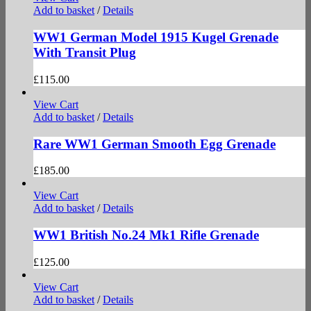
Add to basket
/
Details
WW1 German Model 1915 Kugel Grenade
With Transit Plug
£
115.00
View Cart
Add to basket
/
Details
Rare WW1 German Smooth Egg Grenade
£
185.00
View Cart
Add to basket
/
Details
WW1 British No.24 Mk1 Rifle Grenade
£
125.00
View Cart
Add to basket
/
Details