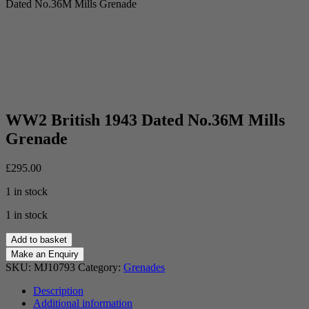
Dated No.36M Mills Grenade
WW2 British 1943 Dated No.36M Mills
Grenade
£
295.00
1 in stock
1 in stock
WW2
Add to basket
British
1943
SKU:
MJ10793
Category:
Grenades
Dated
No.36M
Description
Mills
Additional information