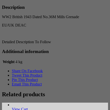
Grenade
quantity
Description
WW2 British 1943 Dated No.36M Mills Grenade
EU/UK DEAC
Detailed Description To Follow
Additional information
Weight
4 kg
Share On Facebook
Tweet This Product
Pin This Product
Email This Product
Related products
View Cart