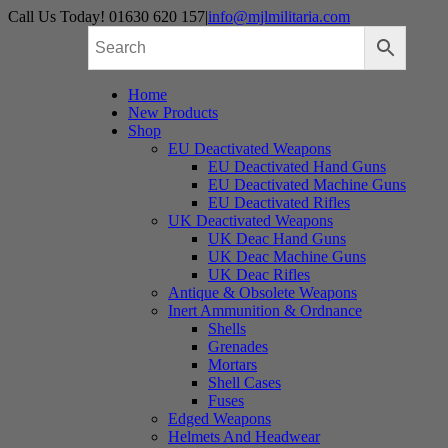
Skip
Call Us Today! 01630 620 157
|
info@mjlmilitaria.com
to
content
Home
New Products
Shop
EU Deactivated Weapons
EU Deactivated Hand Guns
EU Deactivated Machine Guns
EU Deactivated Rifles
UK Deactivated Weapons
UK Deac Hand Guns
UK Deac Machine Guns
UK Deac Rifles
Antique & Obsolete Weapons
Inert Ammunition & Ordnance
Shells
Grenades
Mortars
Shell Cases
Fuses
Edged Weapons
Helmets And Headwear