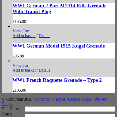
WW1 German 2 Part M1914 Rifle Grenade
With Transit Plug
£
135.00
View Cart
Add to basket
/
Details
WW1 German Model 1915 Kugel Grenade
£
95.00
View Cart
Add to basket
/
Details
WW1 French Raquette Grenade – Type 2
£
135.00
© Copyright 2020 |
| Sitemap |
| Terms
| Cookie Policy
| Privacy
Policy
facebook
twitter
instagram
pinterest
Full Name:
Email