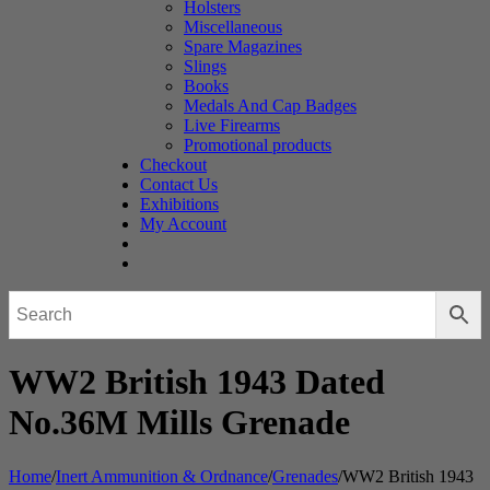
Holsters
Miscellaneous
Spare Magazines
Slings
Books
Medals And Cap Badges
Live Firearms
Promotional products
Checkout
Contact Us
Exhibitions
My Account
WW2 British 1943 Dated
No.36M Mills Grenade
Home
/
Inert Ammunition & Ordnance
/
Grenades
/
WW2 British 1943