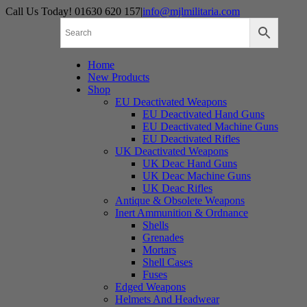
Skip
Call Us Today! 01630 620 157
|
info@mjlmilitaria.com
to
content
Home
New Products
Shop
EU Deactivated Weapons
EU Deactivated Hand Guns
EU Deactivated Machine Guns
EU Deactivated Rifles
UK Deactivated Weapons
UK Deac Hand Guns
UK Deac Machine Guns
UK Deac Rifles
Antique & Obsolete Weapons
Inert Ammunition & Ordnance
Shells
Grenades
Mortars
Shell Cases
Fuses
Edged Weapons
Helmets And Headwear