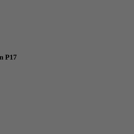
n P17