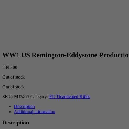
WW1 US Remington-Eddystone Productio
£
895.00
Out of stock
Out of stock
SKU:
MJ7465
Category:
EU Deactivated Rifles
Description
Additional information
Description