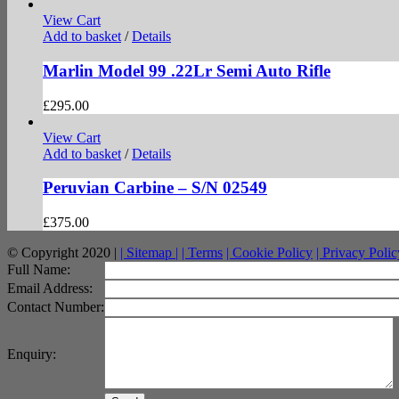
View Cart
Add to basket
/
Details
Marlin Model 99 .22Lr Semi Auto Rifle
£
295.00
View Cart
Add to basket
/
Details
Peruvian Carbine – S/N 02549
£
375.00
© Copyright 2020 |
| Sitemap |
| Terms
| Cookie Policy
| Privacy Polic
facebook
twitter
instagram
pinterest
Full Name:
Email Address:
Contact Number:
Enquiry: