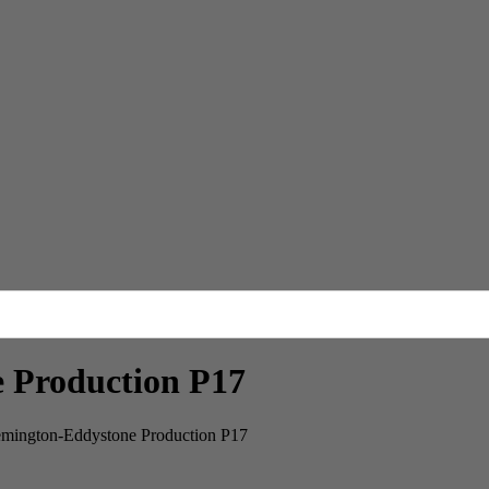
Production P17
ngton-Eddystone Production P17