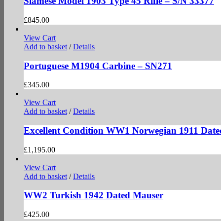
Siamese Model 1903 Type 45 Rifle – S/N 33377
£
845.00
View Cart
Add to basket
/
Details
Portuguese M1904 Carbine – SN271
£
345.00
View Cart
Add to basket
/
Details
Excellent Condition WW1 Norwegian 1911 Date
£
1,195.00
View Cart
Add to basket
/
Details
WW2 Turkish 1942 Dated Mauser
£
425.00