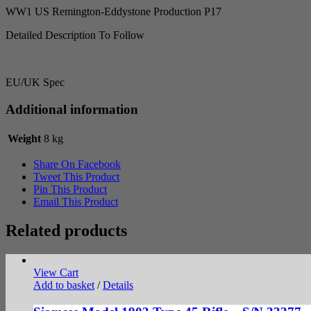
WW1 US Remington-Eddystone Production P17
Detailed Description To Follow
EU/UK Spec
Additional information
Weight
8 kg
Share On Facebook
Tweet This Product
Pin This Product
Email This Product
Related products
View Cart
Add to basket
/
Details