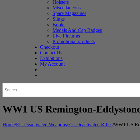
Holsters
Miscellaneous
Spare Magazines
Slings
Books
Medals And Cap Badges
Live Firearms
Promotional products
Checkout
Contact Us
Exhibitions
My Account
WW1 US Remington-Eddystone 
Home
/
EU Deactivated Weapons
/
EU Deactivated Rifles
/
WW1 US Remi