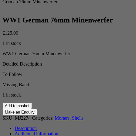
German 76mm Minenwerfer
WW1 German 76mm Minenwerfer
£
125.00
1 in stock
WW1 German 76mm Minenwerfer
Detailed Description
To Follow
Missing Band
1 in stock
WW1
Add to basket
German
76mm
SKU:
MJ2274
Categories:
Mortars
,
Shells
Minenwerfer
quantity
Description
Additional information