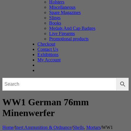
Holsters
Miscellaneous
Spare Magazines
Slings
Books
Medals And Cap Badges
Live Firearms
Promotional products
Checkout
Contact Us
Exhibitions
My Account
WW1 German 76mm
Minenwerfer
Home
/
Inert Ammunition & Ordnance
/
Shells
,
Mortars
/
WW1