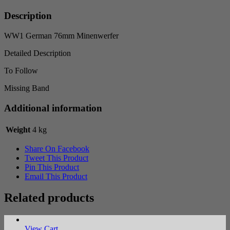
Description
WW1 German 76mm Minenwerfer
Detailed Description
To Follow
Missing Band
Additional information
Weight
4 kg
Share On Facebook
Tweet This Product
Pin This Product
Email This Product
Related products
View Cart