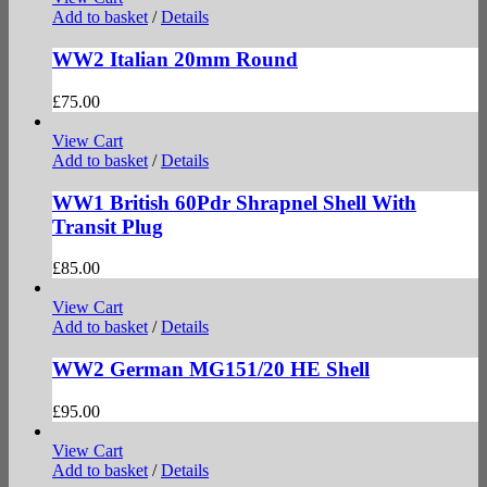
Add to basket
/
Details
WW2 Italian 20mm Round
£
75.00
View Cart
Add to basket
/
Details
WW1 British 60Pdr Shrapnel Shell With
Transit Plug
£
85.00
View Cart
Add to basket
/
Details
WW2 German MG151/20 HE Shell
£
95.00
View Cart
Add to basket
/
Details