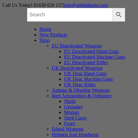
Skip
Call Us Today! 01630 620 157
|
info@mjlmilitaria.com
to
content
Home
New Products
Shop
EU Deactivated Weapons
EU Deactivated Hand Guns
EU Deactivated Machine Guns
EU Deactivated Rifles
UK Deactivated Weapons
UK Deac Hand Guns
UK Deac Machine Guns
UK Deac Rifles
Antique & Obsolete Weapons
Inert Ammunition & Ordnance
Shells
Grenades
Mortars
Shell Cases
Fuses
Edged Weapons
Helmets And Headwear