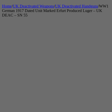
Home
/
UK Deactivated Weapons
/
UK Deactivated Handguns
/
WW1
German 1917 Dated Unit Marked Erfurt Produced Luger – UK
DEAC – SN 55