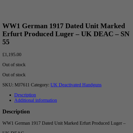
WW1 German 1917 Dated Unit Marked
Erfurt Produced Luger – UK DEAC – SN
55
£
1,195.00
Out of stock
Out of stock
SKU:
MJ7611
Category:
UK Deactivated Handguns
Description
Additional information
Description
WW1 German 1917 Dated Unit Marked Erfurt Produced Luger –