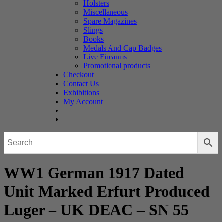
Holsters
Miscellaneous
Spare Magazines
Slings
Books
Medals And Cap Badges
Live Firearms
Promotional products
Checkout
Contact Us
Exhibitions
My Account
WW1 German 1917 Dated
Unit Marked Erfurt Produced
Luger – UK DEAC – SN 55