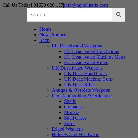
Skip
Call Us Today! 01630 620 157
|
info@mjlmilitaria.com
to
content
Home
New Products
Shop
EU Deactivated Weapons
EU Deactivated Hand Guns
EU Deactivated Machine Guns
EU Deactivated Rifles
UK Deactivated Weapons
UK Deac Hand Guns
UK Deac Machine Guns
UK Deac Rifles
Antique & Obsolete Weapons
Inert Ammunition & Ordnance
Shells
Grenades
Mortars
Shell Cases
Fuses
Edged Weapons
Helmets And Headwear