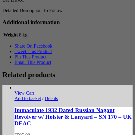
UK DEAC
Detailed Description To Follow
Additional information
Weight
8 kg
Share On Facebook
Tweet This Product
Pin This Product
Email This Product
Related products
View Cart
Add to basket
/
Details
Immaculate 1932 Dated Russian Nagant
Revolver w/ Holster & Lanyard – SN 170 – UK
DEAC