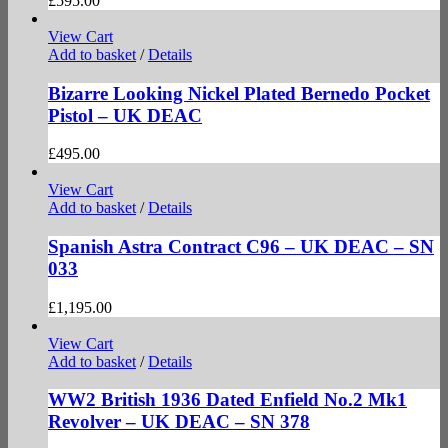
£
595.00
View Cart
Add to basket
/
Details
Bizarre Looking Nickel Plated Bernedo Pocket
Pistol – UK DEAC
£
495.00
View Cart
Add to basket
/
Details
Spanish Astra Contract C96 – UK DEAC – SN
033
£
1,195.00
View Cart
Add to basket
/
Details
WW2 British 1936 Dated Enfield No.2 Mk1
Revolver – UK DEAC – SN 378