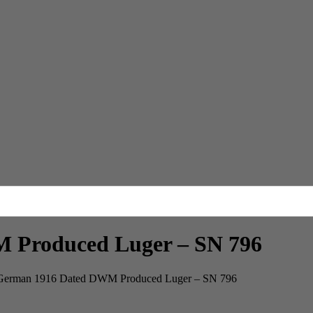
Produced Luger – SN 796
rman 1916 Dated DWM Produced Luger – SN 796