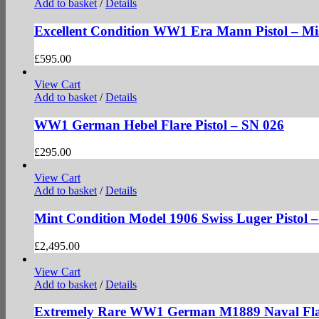
Add to basket
/
Details
Excellent Condition WW1 Era Mann Pistol – Mi
£
595.00
View Cart
Add to basket
/
Details
WW1 German Hebel Flare Pistol – SN 026
£
295.00
View Cart
Add to basket
/
Details
Mint Condition Model 1906 Swiss Luger Pistol 
£
2,495.00
View Cart
Add to basket
/
Details
Extremely Rare WW1 German M1889 Naval Flar