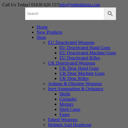
Skip
Call Us Today! 01630 620 157
|
info@mjlmilitaria.com
to
content
Home
New Products
Shop
EU Deactivated Weapons
EU Deactivated Hand Guns
EU Deactivated Machine Guns
EU Deactivated Rifles
UK Deactivated Weapons
UK Deac Hand Guns
UK Deac Machine Guns
UK Deac Rifles
Antique & Obsolete Weapons
Inert Ammunition & Ordnance
Shells
Grenades
Mortars
Shell Cases
Fuses
Edged Weapons
Helmets And Headwear