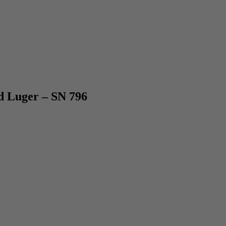
Luger – SN 796