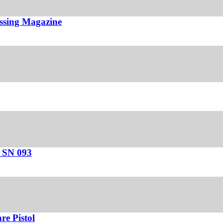
ssing Magazine
– SN 093
e Pistol