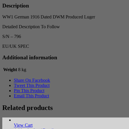
-
Description
SN
796
WW1 German 1916 Dated DWM Produced Luger
quantity
Detailed Description To Follow
S/N – 796
EU/UK SPEC
Additional information
Weight
8 kg
Share On Facebook
Tweet This Product
Pin This Product
Email This Product
Related products
View Cart