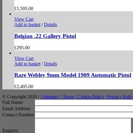
£
1,595.00
View Cart
Add to basket
/
Details
Belgian .22 Gallery Pistol
£
295.00
View Cart
Add to basket
/
Details
Rare Webley 9mm Model 1909 Automatic Pistol
£
2,495.00
© Copyright 2020 |
| Sitemap |
| Terms
| Cookie Policy
| Privacy Polic
facebook
twitter
instagram
pinterest
Full Name:
Email Address:
Contact Number:
Enquiry: