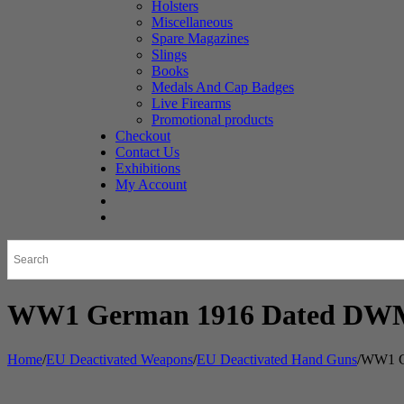
Holsters
Miscellaneous
Spare Magazines
Slings
Books
Medals And Cap Badges
Live Firearms
Promotional products
Checkout
Contact Us
Exhibitions
My Account
WW1 German 1916 Dated DWM 
Home
/
EU Deactivated Weapons
/
EU Deactivated Hand Guns
/
WW1 Ge