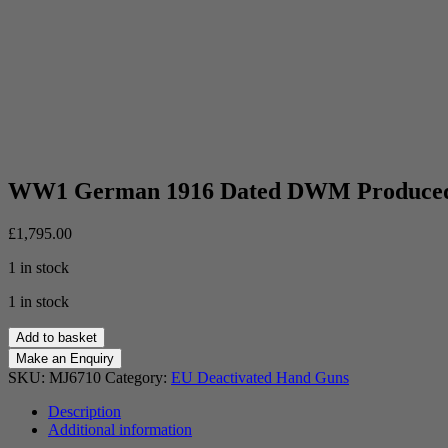
WW1 German 1916 Dated DWM Produced 
£
1,795.00
1 in stock
1 in stock
WW1
Add to basket
German
1916
SKU:
MJ6710
Category:
EU Deactivated Hand Guns
Dated
DWM
Description
Produced
Additional information
Luger