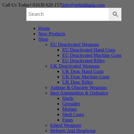
Skip
Call Us Today! 01630 620 157
|
info@mjlmilitaria.com
to
content
Home
New Products
Shop
EU Deactivated Weapons
EU Deactivated Hand Guns
EU Deactivated Machine Guns
EU Deactivated Rifles
UK Deactivated Weapons
UK Deac Hand Guns
UK Deac Machine Guns
UK Deac Rifles
Antique & Obsolete Weapons
Inert Ammunition & Ordnance
Shells
Grenades
Mortars
Shell Cases
Fuses
Edged Weapons
Helmets And Headwear