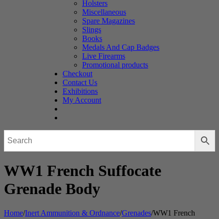
Holsters
Miscellaneous
Spare Magazines
Slings
Books
Medals And Cap Badges
Live Firearms
Promotional products
Checkout
Contact Us
Exhibitions
My Account
WW1 French Suffocate
Grenade Body
Home
/
Inert Ammunition & Ordnance
/
Grenades
/
WW1 French