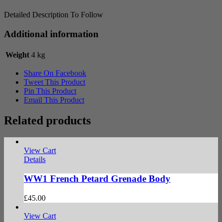
Detailed Description To Follow
Additional information
Weight
4 kg
Share On Facebook
Tweet This Product
Pin This Product
Email This Product
Related products
View Cart
Details
WW1 French Petard Grenade Body
£
45.00
View Cart