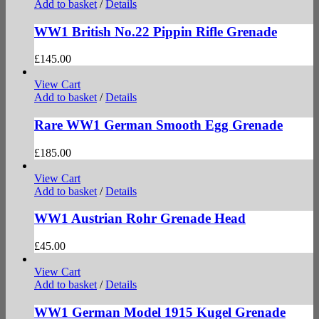
Add to basket
/
Details
WW1 British No.22 Pippin Rifle Grenade
£
145.00
View Cart
Add to basket
/
Details
Rare WW1 German Smooth Egg Grenade
£
185.00
View Cart
Add to basket
/
Details
WW1 Austrian Rohr Grenade Head
£
45.00
View Cart
Add to basket
/
Details
WW1 German Model 1915 Kugel Grenade