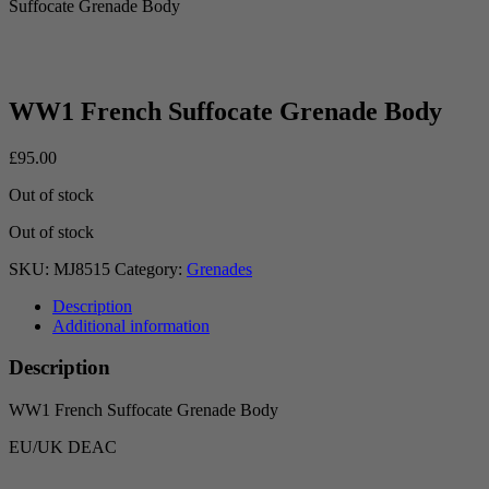
Suffocate Grenade Body
WW1 French Suffocate Grenade Body
£
95.00
Out of stock
Out of stock
SKU:
MJ8515
Category:
Grenades
Description
Additional information
Description
WW1 French Suffocate Grenade Body
EU/UK DEAC