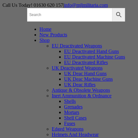
Skip
Call Us Today! 01630 620 157
|
info@mjlmilitaria.com
to
content
Home
New Products
Shop
EU Deactivated Weapons
EU Deactivated Hand Guns
EU Deactivated Machine Guns
EU Deactivated Rifles
UK Deactivated Weapons
UK Deac Hand Guns
UK Deac Machine Guns
UK Deac Rifles
Antique & Obsolete Weapons
Inert Ammunition & Ordnance
Shells
Grenades
Mortars
Shell Cases
Fuses
Edged Weapons
Helmets And Headwear