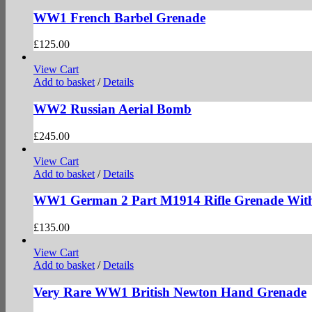
WW1 French Barbel Grenade
£
125.00
View Cart
Add to basket
/
Details
WW2 Russian Aerial Bomb
£
245.00
View Cart
Add to basket
/
Details
WW1 German 2 Part M1914 Rifle Grenade With
£
135.00
View Cart
Add to basket
/
Details
Very Rare WW1 British Newton Hand Grenade