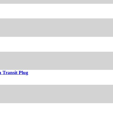
 Transit Plug