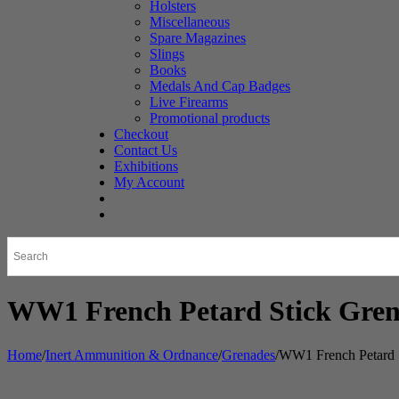
Holsters
Miscellaneous
Spare Magazines
Slings
Books
Medals And Cap Badges
Live Firearms
Promotional products
Checkout
Contact Us
Exhibitions
My Account
WW1 French Petard Stick Gre
Home
/
Inert Ammunition & Ordnance
/
Grenades
/
WW1 French Petard 