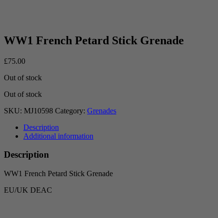
WW1 French Petard Stick Grenade
£
75.00
Out of stock
Out of stock
SKU:
MJ10598
Category:
Grenades
Description
Additional information
Description
WW1 French Petard Stick Grenade
EU/UK DEAC