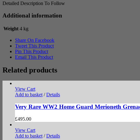
Detailed Description To Follow
Additional information
Weight
4 kg
Share On Facebook
Tweet This Product
Pin This Product
Email This Product
Related products
View Cart
Add to basket
/
Details
Very Rare WW2 Home Guard Merioneth Grena
£
495.00
View Cart
Add to basket
/
Details