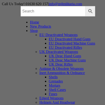
Skip
Call Us Today! 01630 620 157
|
info@mjlmilitaria.com
to
content
Home
New Products
Shop
EU Deactivated Weapons
EU Deactivated Hand Guns
EU Deactivated Machine Guns
EU Deactivated Rifles
UK Deactivated Weapons
UK Deac Hand Guns
UK Deac Machine Guns
UK Deac Rifles
Antique & Obsolete Weapons
Inert Ammunition & Ordnance
Shells
Grenades
Mortars
Shell Cases
Fuses
Edged Weapons
Helmets And Headwear