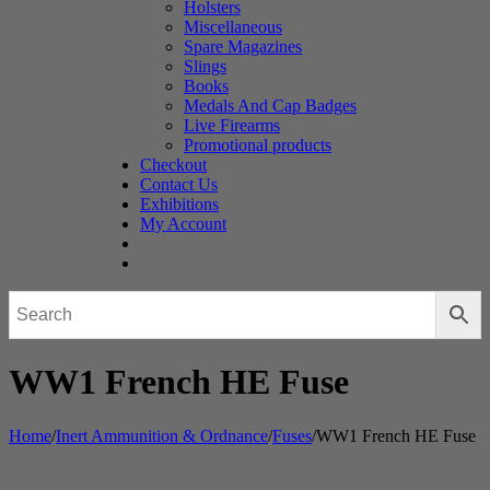
Holsters
Miscellaneous
Spare Magazines
Slings
Books
Medals And Cap Badges
Live Firearms
Promotional products
Checkout
Contact Us
Exhibitions
My Account
WW1 French HE Fuse
Home
/
Inert Ammunition & Ordnance
/
Fuses
/
WW1 French HE Fuse