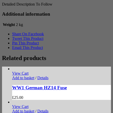
Detailed Description To Follow
Additional information
Weight
2 kg
Share On Facebook
Tweet This Product
Pin This Product
Email This Product
Related products
View Cart
Add to basket
/
Details
WW1 German HZ14 Fuse
£
25.00
View Cart
Add to basket
/
Details