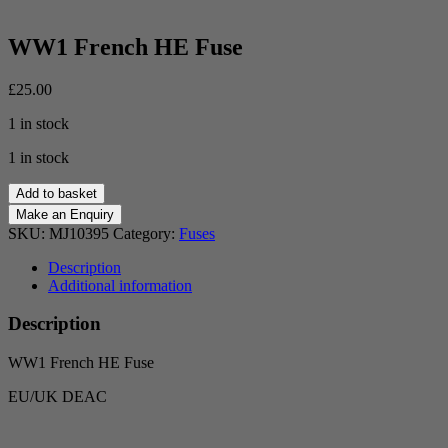
WW1 French HE Fuse
£
25.00
1 in stock
1 in stock
WW1
Add to basket
French
HE
SKU:
MJ10395
Category:
Fuses
Fuse
quantity
Description
Additional information
Description
WW1 French HE Fuse
EU/UK DEAC