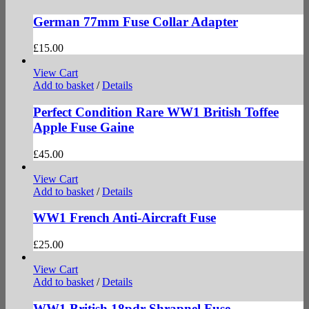
German 77mm Fuse Collar Adapter
£
15.00
View Cart
Add to basket
/
Details
Perfect Condition Rare WW1 British Toffee
Apple Fuse Gaine
£
45.00
View Cart
Add to basket
/
Details
WW1 French Anti-Aircraft Fuse
£
25.00
View Cart
Add to basket
/
Details
WW1 British 18pdr Shrapnel Fuse