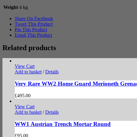
Weight
4 kg
Share On Facebook
Tweet This Product
Pin This Product
Email This Product
Related products
View Cart
Add to basket
/
Details
Very Rare WW2 Home Guard Merioneth Grena
£
495.00
View Cart
Add to basket
/
Details
WW1 Austrian Trench Mortar Round
£
95.00