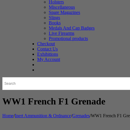
Holsters
Miscellaneous
Spare Magazines
Slings
Books
Medals And Cap Badges
Live Firearms
Promotional products
Checkout
Contact Us
Exhibitions
My Account
WW1 French F1 Grenade
Home
/
Inert Ammunition & Ordnance
/
Grenades
/
WW1 French F1 Gre