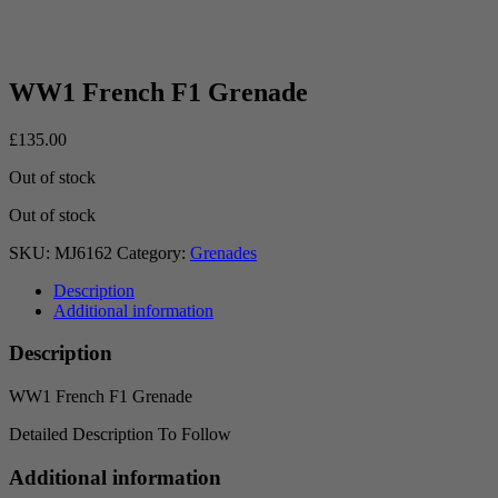
WW1 French F1 Grenade
£
135.00
Out of stock
Out of stock
SKU:
MJ6162
Category:
Grenades
Description
Additional information
Description
WW1 French F1 Grenade
Detailed Description To Follow
Additional information