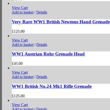
View Cart
Add to basket
/
Details
Very Rare WW1 British Newtons Hand Grenade
£
125.00
View Cart
Add to basket
/
Details
WW1 Austrian Rohr Grenade Head
£
45.00
View Cart
Add to basket
/
Details
WW1 British No.24 Mk1 Rifle Grenade
£
125.00
View Cart
Add to basket
/
Details