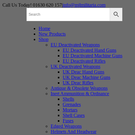
Skip
Call Us Today! 01630 620 157
|
info@mjlmilitaria.com
to
content
Home
New Products
Shop
EU Deactivated Weapons
EU Deactivated Hand Guns
EU Deactivated Machine Guns
EU Deactivated Rifles
UK Deactivated Weapons
UK Deac Hand Guns
UK Deac Machine Guns
UK Deac Rifles
Antique & Obsolete Weapons
Inert Ammunition & Ordnance
Shells
Grenades
Mortars
Shell Cases
Fuses
Edged Weapons
Helmets And Headwear