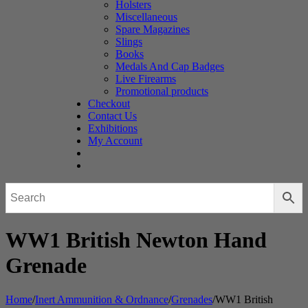
Holsters
Miscellaneous
Spare Magazines
Slings
Books
Medals And Cap Badges
Live Firearms
Promotional products
Checkout
Contact Us
Exhibitions
My Account
WW1 British Newton Hand
Grenade
Home
/
Inert Ammunition & Ordnance
/
Grenades
/
WW1 British