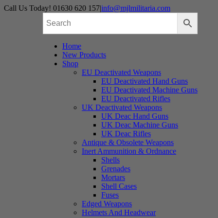
Skip
Call Us Today! 01630 620 157
|
info@mjlmilitaria.com
to
content
Home
New Products
Shop
EU Deactivated Weapons
EU Deactivated Hand Guns
EU Deactivated Machine Guns
EU Deactivated Rifles
UK Deactivated Weapons
UK Deac Hand Guns
UK Deac Machine Guns
UK Deac Rifles
Antique & Obsolete Weapons
Inert Ammunition & Ordnance
Shells
Grenades
Mortars
Shell Cases
Fuses
Edged Weapons
Helmets And Headwear