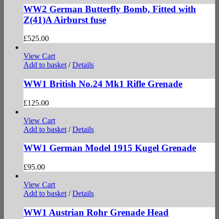
WW2 German Butterfly Bomb, Fitted with
Z(41)A Airburst fuse
£
525.00
View Cart
Add to basket
/
Details
WW1 British No.24 Mk1 Rifle Grenade
£
125.00
View Cart
Add to basket
/
Details
WW1 German Model 1915 Kugel Grenade
£
95.00
View Cart
Add to basket
/
Details
WW1 Austrian Rohr Grenade Head