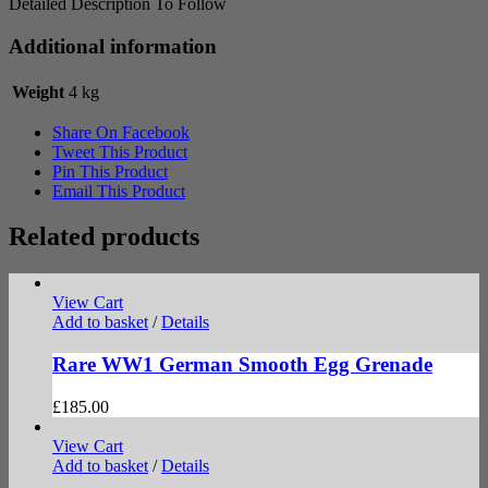
Detailed Description To Follow
Additional information
Weight
4 kg
Share On Facebook
Tweet This Product
Pin This Product
Email This Product
Related products
View Cart
Add to basket
/
Details
Rare WW1 German Smooth Egg Grenade
£
185.00
View Cart
Add to basket
/
Details