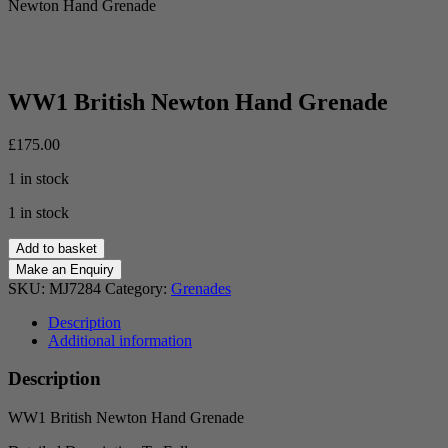
Newton Hand Grenade
WW1 British Newton Hand Grenade
£
175.00
1 in stock
1 in stock
WW1
Add to basket
British
Newton
SKU:
MJ7284
Category:
Grenades
Hand
Grenade
Description
quantity
Additional information
Description
WW1 British Newton Hand Grenade