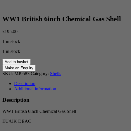
WW1 British 6inch Chemical Gas Shell
£
195.00
1 in stock
1 in stock
WW1
Add to basket
British
6inch
SKU:
MJ9583
Category:
Shells
Chemical
Gas
Description
Shell
Additional information
quantity
Description
WW1 British 6inch Chemical Gas Shell
EU/UK DEAC