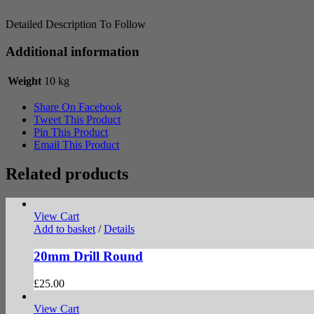
Detailed Description To Follow
Additional information
Weight
10 kg
Share On Facebook
Tweet This Product
Pin This Product
Email This Product
Related products
View Cart
Add to basket
/
Details
20mm Drill Round
£
25.00
View Cart