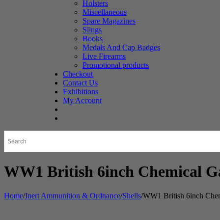
Holsters
Miscellaneous
Spare Magazines
Slings
Books
Medals And Cap Badges
Live Firearms
Promotional products
Checkout
Contact Us
Exhibitions
My Account
WW1 British 6inch Chemical Ga
Home
/
Inert Ammunition & Ordnance
/
Shells
/
WW1 British 6inch Chem