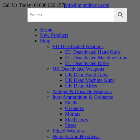
Skip
Call Us Today! 01630 620 157
|
info@mjlmilitaria.com
to
content
Home
New Products
Shop
EU Deactivated Weapons
EU Deactivated Hand Guns
EU Deactivated Machine Guns
EU Deactivated Rifles
UK Deactivated Weapons
UK Deac Hand Guns
UK Deac Machine Guns
UK Deac Rifles
Antique & Obsolete Weapons
Inert Ammunition & Ordnance
Shells
Grenades
Mortars
Shell Cases
Fuses
Edged Weapons
Helmets And Headwear