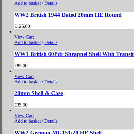
Add to basket
/
Details
WW2 British 1944 Dated 20mm HE Round
£
125.00
View Cart
Add to basket
/
Details
WW1 British 60Pdr Shrapnel Shell With Transit
£
85.00
View Cart
Add to basket
/
Details
20mm Shell & Case
£
35.00
View Cart
Add to basket
/
Details
WW2 German MG151/20 HE Shell