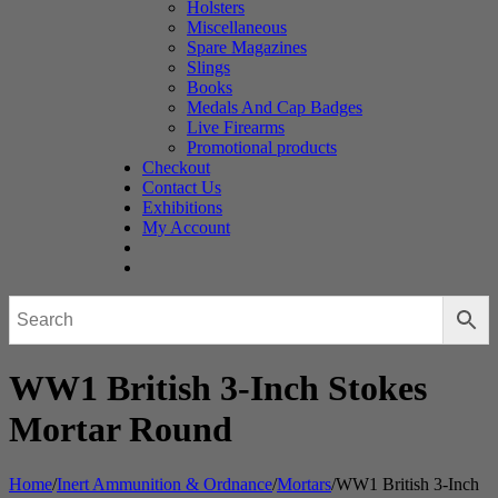
Holsters
Miscellaneous
Spare Magazines
Slings
Books
Medals And Cap Badges
Live Firearms
Promotional products
Checkout
Contact Us
Exhibitions
My Account
WW1 British 3-Inch Stokes
Mortar Round
Home
/
Inert Ammunition & Ordnance
/
Mortars
/
WW1 British 3-Inch