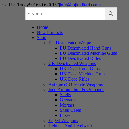
Skip
Call Us Today! 01630 620 157
|
info@mjlmilitaria.com
to
content
Home
New Products
Shop
EU Deactivated Weapons
EU Deactivated Hand Guns
EU Deactivated Machine Guns
EU Deactivated Rifles
UK Deactivated Weapons
UK Deac Hand Guns
UK Deac Machine Guns
UK Deac Rifles
Antique & Obsolete Weapons
Inert Ammunition & Ordnance
Shells
Grenades
Mortars
Shell Cases
Fuses
Edged Weapons
Helmets And Headwear