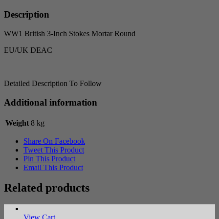
Round
quantity
Description
WW1 British 3-Inch Stokes Mortar Round
EU/UK DEAC
Detailed Description To Follow
Additional information
Weight
8 kg
Share On Facebook
Tweet This Product
Pin This Product
Email This Product
Related products
View Cart