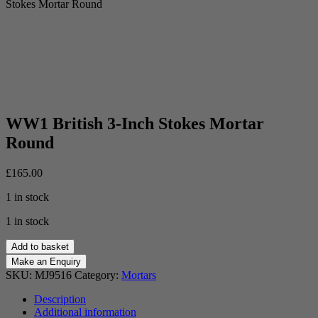
Stokes Mortar Round
WW1 British 3-Inch Stokes Mortar
Round
£
165.00
1 in stock
1 in stock
WW1
Add to basket
British
3-
SKU:
MJ9516
Category:
Mortars
Inch
Stokes
Description
Mortar
Additional information