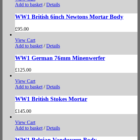
Add to basket
/
Details
WW1 British 6inch Newtons Mortar Body
£
95.00
View Cart
Add to basket
/
Details
WW1 German 76mm Minenwerfer
£
125.00
View Cart
Add to basket
/
Details
WW1 British Stokes Mortar
£
145.00
View Cart
Add to basket
/
Details
WW1 Belgian Vanduuren Body