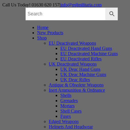
Skip
Call Us Today! 01630 620 157
|
info@mjlmilitaria.com
to
content
Home
New Products
Shop
EU Deactivated Weapons
EU Deactivated Hand Guns
EU Deactivated Machine Guns
EU Deactivated Rifles
UK Deactivated Weapons
UK Deac Hand Guns
UK Deac Machine Guns
UK Deac Rifles
Antique & Obsolete Weapons
Inert Ammunition & Ordnance
Shells
Grenades
Mortars
Shell Cases
Fuses
Edged Weapons
Helmets And Headwear