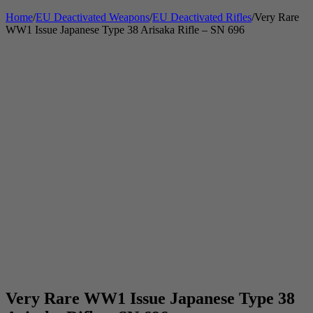
Home
/
EU Deactivated Weapons
/
EU Deactivated Rifles
/
Very Rare
WW1 Issue Japanese Type 38 Arisaka Rifle – SN 696
Very Rare WW1 Issue Japanese Type 38