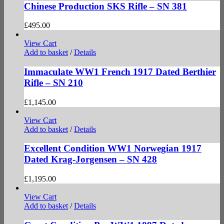
Chinese Production SKS Rifle – SN 381
£
495.00
View Cart
Add to basket
/
Details
Immaculate WW1 French 1917 Dated Berthier
Rifle – SN 210
£
1,145.00
View Cart
Add to basket
/
Details
Excellent Condition WW1 Norwegian 1917
Dated Krag-Jorgensen – SN 428
£
1,195.00
View Cart
Add to basket
/
Details