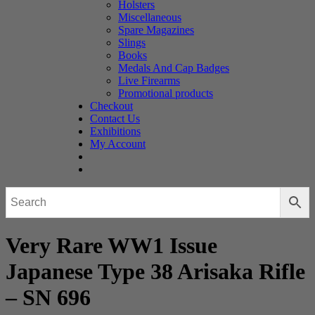
Holsters
Miscellaneous
Spare Magazines
Slings
Books
Medals And Cap Badges
Live Firearms
Promotional products
Checkout
Contact Us
Exhibitions
My Account
Very Rare WW1 Issue
Japanese Type 38 Arisaka Rifle
– SN 696