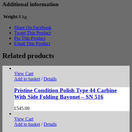
Additional information
Weight
8 kg
Share On Facebook
Tweet This Product
Pin This Product
Email This Product
Related products
View Cart
Add to basket
/
Details
Pristine Condition Polish Type 44 Carbine
With Side Folding Bayonet – SN 516
£
545.00
View Cart
Add to basket
/
Details