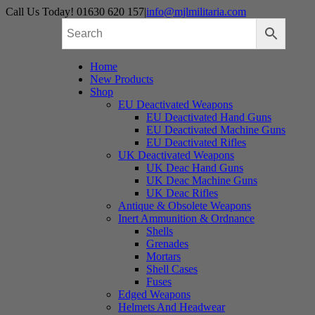
Skip
Call Us Today! 01630 620 157
|
info@mjlmilitaria.com
to
content
Home
New Products
Shop
EU Deactivated Weapons
EU Deactivated Hand Guns
EU Deactivated Machine Guns
EU Deactivated Rifles
UK Deactivated Weapons
UK Deac Hand Guns
UK Deac Machine Guns
UK Deac Rifles
Antique & Obsolete Weapons
Inert Ammunition & Ordnance
Shells
Grenades
Mortars
Shell Cases
Fuses
Edged Weapons
Helmets And Headwear