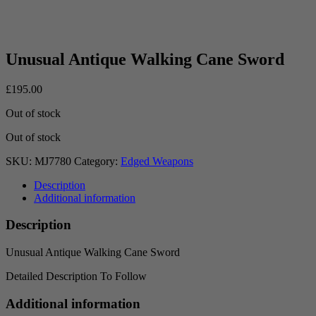
Unusual Antique Walking Cane Sword
£
195.00
Out of stock
Out of stock
SKU:
MJ7780
Category:
Edged Weapons
Description
Additional information
Description
Unusual Antique Walking Cane Sword
Detailed Description To Follow
Additional information