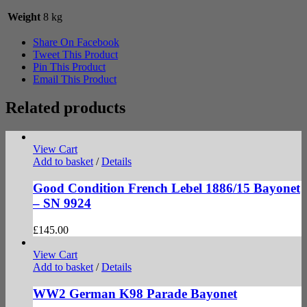
Weight
8 kg
Share On Facebook
Tweet This Product
Pin This Product
Email This Product
Related products
View Cart
Add to basket
/
Details
Good Condition French Lebel 1886/15 Bayonet
– SN 9924
£
145.00
View Cart
Add to basket
/
Details
WW2 German K98 Parade Bayonet