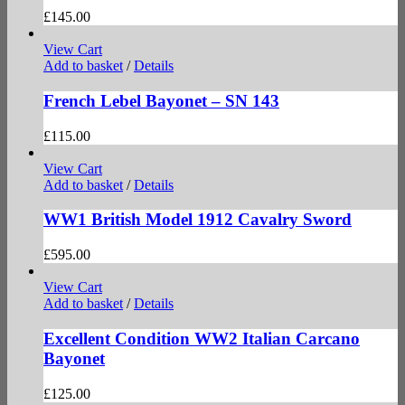
£
145.00
View Cart
Add to basket
/
Details
French Lebel Bayonet – SN 143
£
115.00
View Cart
Add to basket
/
Details
WW1 British Model 1912 Cavalry Sword
£
595.00
View Cart
Add to basket
/
Details
Excellent Condition WW2 Italian Carcano
Bayonet
£
125.00