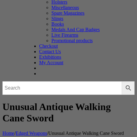
Holsters
Miscellaneous
Spare Magazines
Slings
Books
Medals And Cap Badges
Live Firearms
Promotional products
Checkout
Contact Us
Exhibitions
My Account
Unusual Antique Walking
Cane Sword
Home
/
Edged Weapons
/
Unusual Antique Walking Cane Sword