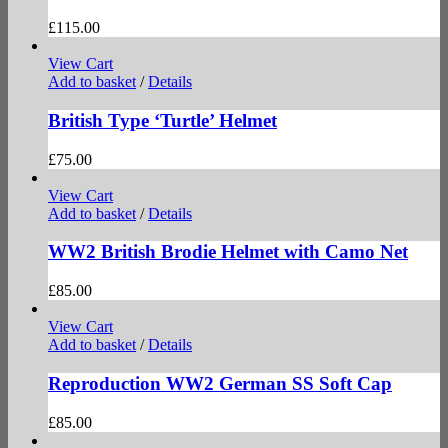
£
115.00
View Cart
Add to basket
/
Details
British Type ‘Turtle’ Helmet
£
75.00
View Cart
Add to basket
/
Details
WW2 British Brodie Helmet with Camo Net
£
85.00
View Cart
Add to basket
/
Details
Reproduction WW2 German SS Soft Cap
£
85.00