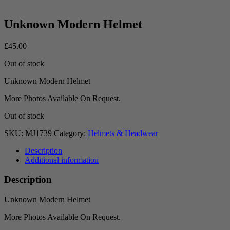
Unknown Modern Helmet
£
45.00
Out of stock
Unknown Modern Helmet
More Photos Available On Request.
Out of stock
SKU:
MJ1739
Category:
Helmets & Headwear
Description
Additional information
Description
Unknown Modern Helmet
More Photos Available On Request.