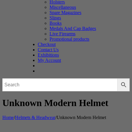
Holsters
Miscellaneous
Spare Magazines
Slings
Books
Medals And Cap Badges
Live Firearms
Promotional products
Checkout
Contact Us
Exhibitions
My Account
Unknown Modern Helmet
Home
/
Helmets & Headwear
/
Unknown Modern Helmet