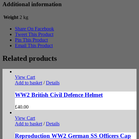
Additional information
Weight
2 kg
Share On Facebook
Tweet This Product
Pin This Product
Email This Product
Related products
View Cart
Add to basket
/
Details
WW2 British Civil Defence Helmet
£
40.00
View Cart
Add to basket
/
Details
Reproduction WW2 German SS Officers Cap