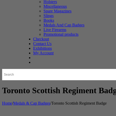
Holsters
Miscellaneous
Spare Magazines
Slings
Books
Medals And Cap Badges
Live Firearms
Promotional products
Checkout
Contact Us
Exhibitions
My Account
Toronto Scottish Regiment Bad
Home
/
Medals & Cap Badges
/
Toronto Scottish Regiment Badge