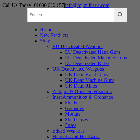
Skip
Call Us Today! 01630 620 157
|
info@mjlmilitaria.com
to
content
Home
New Products
Shop
EU Deactivated Weapons
EU Deactivated Hand Guns
EU Deactivated Machine Guns
EU Deactivated Rifles
UK Deactivated Weapons
UK Deac Hand Guns
UK Deac Machine Guns
UK Deac Rifles
Antique & Obsolete Weapons
Inert Ammunition & Ordnance
Shells
Grenades
Mortars
Shell Cases
Fuses
Edged Weapons
Helmets And Headwear