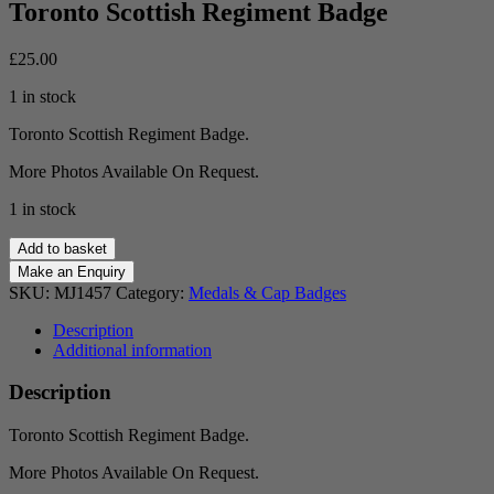
Toronto Scottish Regiment Badge
£
25.00
1 in stock
Toronto Scottish Regiment Badge.
More Photos Available On Request.
1 in stock
Toronto
Add to basket
Scottish
Regiment
SKU:
MJ1457
Category:
Medals & Cap Badges
Badge
quantity
Description
Additional information
Description
Toronto Scottish Regiment Badge.
More Photos Available On Request.