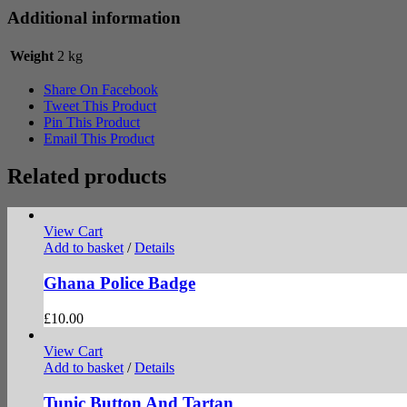
Additional information
Weight
2 kg
Share On Facebook
Tweet This Product
Pin This Product
Email This Product
Related products
View Cart
Add to basket
/
Details
Ghana Police Badge
£
10.00
View Cart
Add to basket
/
Details
Tunic Button And Tartan