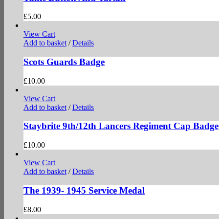
£
5.00
View Cart
Add to basket
/
Details
Scots Guards Badge
£
10.00
View Cart
Add to basket
/
Details
Staybrite 9th/12th Lancers Regiment Cap Badge
£
10.00
View Cart
Add to basket
/
Details
The 1939- 1945 Service Medal
£
8.00