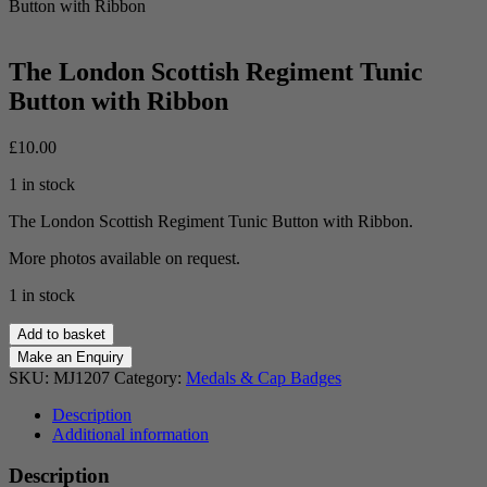
Button with Ribbon
The London Scottish Regiment Tunic
Button with Ribbon
£
10.00
1 in stock
The London Scottish Regiment Tunic Button with Ribbon.
More photos available on request.
1 in stock
The
Add to basket
London
Scottish
SKU:
MJ1207
Category:
Medals & Cap Badges
Regiment
Tunic
Description
Button
Additional information
with
Ribbon
Description