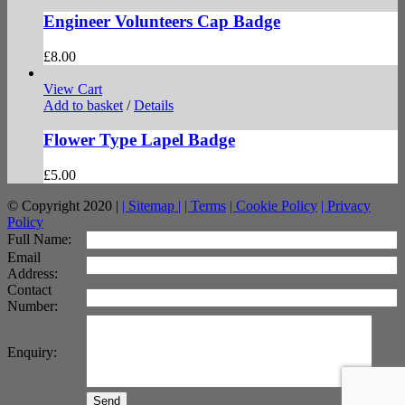
Engineer Volunteers Cap Badge
£
8.00
View Cart
Add to basket
/
Details
Flower Type Lapel Badge
£
5.00
© Copyright 2020 |
| Sitemap |
| Terms
| Cookie Policy
| Privacy
Policy
facebook
twitter
instagram
pinterest
Full Name:
Email
Address:
Contact
Number:
Enquiry:
Send