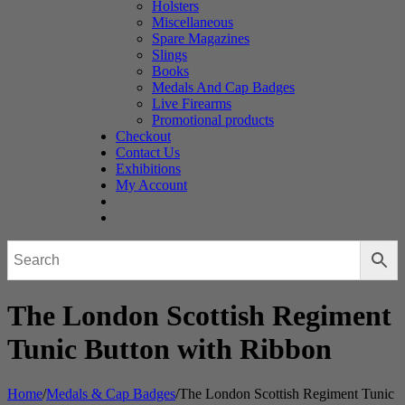
Holsters
Miscellaneous
Spare Magazines
Slings
Books
Medals And Cap Badges
Live Firearms
Promotional products
Checkout
Contact Us
Exhibitions
My Account
The London Scottish Regiment
Tunic Button with Ribbon
Home
/
Medals & Cap Badges
/
The London Scottish Regiment Tunic