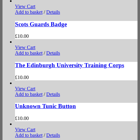
View Cart
Add to basket
/
Details
Scots Guards Badge
£
10.00
View Cart
Add to basket
/
Details
The Edinburgh University Training Corps
£
10.00
View Cart
Add to basket
/
Details
Unknown Tunic Button
£
10.00
View Cart
Add to basket
/
Details