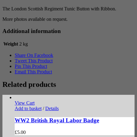
quantity
The London Scottish Regiment Tunic Button with Ribbon.
More photos available on request.
Additional information
Weight
2 kg
Share On Facebook
Tweet This Product
Pin This Product
Email This Product
Related products
View Cart
Add to basket
/
Details
WW2 British Royal Labor Badge
£
5.00