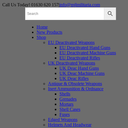
Skip
Call Us Today! 01630 620 157
|
info@mjlmilitaria.com
to
content
Home
New Products
Shop
EU Deactivated Weapons
EU Deactivated Hand Guns
EU Deactivated Machine Guns
EU Deactivated Rifles
UK Deactivated Weapons
UK Deac Hand Guns
UK Deac Machine Guns
UK Deac Rifles
Antique & Obsolete Weapons
Inert Ammunition & Ordnance
Shells
Grenades
Mortars
Shell Cases
Fuses
Edged Weapons
Helmets And Headwear