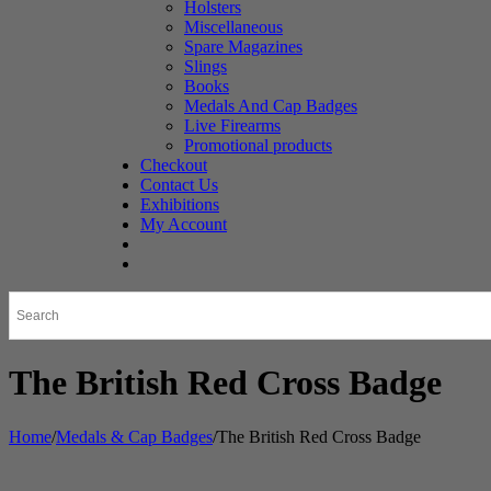
Holsters
Miscellaneous
Spare Magazines
Slings
Books
Medals And Cap Badges
Live Firearms
Promotional products
Checkout
Contact Us
Exhibitions
My Account
The British Red Cross Badge
Home
/
Medals & Cap Badges
/
The British Red Cross Badge