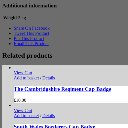
Additional information
Weight
2 kg
Share On Facebook
Tweet This Product
Pin This Product
Email This Product
Related products
View Cart
Add to basket
/
Details
The Cambridgshire Regiment Cap Badge
£
10.00
View Cart
Add to basket
/
Details
South Wales Borderers Cap Badge