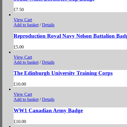
£
7.50
View Cart
Add to basket
/
Details
Reproduction Royal Navy Nelson Battalion Bad
£
5.00
View Cart
Add to basket
/
Details
The Edinburgh University Training Corps
£
10.00
View Cart
Add to basket
/
Details
WW1 Canadian Army Badge
£
10.00