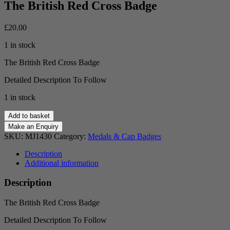
The British Red Cross Badge
£
20.00
1 in stock
The British Red Cross Badge
Detailed Description To Follow
1 in stock
The
Add to basket
British
Red
SKU:
MJ1430
Category:
Medals & Cap Badges
Cross
Badge
Description
quantity
Additional information
Description
The British Red Cross Badge
Detailed Description To Follow