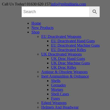
Skip
Call Us Today! 01630 620 157
|
info@mjlmilitaria.com
to
content
Home
New Products
Shop
EU Deactivated Weapons
EU Deactivated Hand Guns
EU Deactivated Machine Guns
EU Deactivated Rifles
UK Deactivated Weapons
UK Deac Hand Guns
UK Deac Machine Guns
UK Deac Rifles
Antique & Obsolete Weapons
Inert Ammunition & Ordnance
Shells
Grenades
Mortars
Shell Cases
Fuses
Edged Weapons
Helmets And Headwear