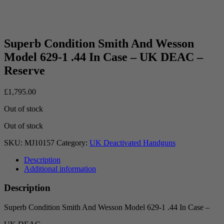
Superb Condition Smith And Wesson
Model 629-1 .44 In Case – UK DEAC –
Reserve
£
1,795.00
Out of stock
Out of stock
SKU:
MJ10157
Category:
UK Deactivated Handguns
Description
Additional information
Description
Superb Condition Smith And Wesson Model 629-1 .44 In Case –