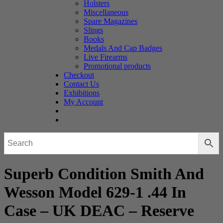
Holsters
Miscellaneous
Spare Magazines
Slings
Books
Medals And Cap Badges
Live Firearms
Promotional products
Checkout
Contact Us
Exhibitions
My Account
Superb Condition Smith And
Wesson Model 629-1 .44 In
Case – UK DEAC – Reserve