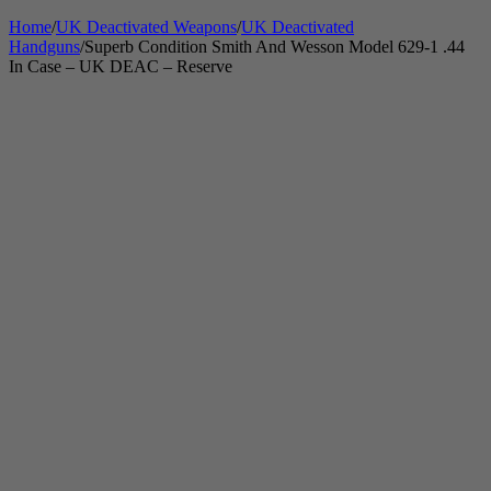
Home
/
UK Deactivated Weapons
/
UK Deactivated
Handguns
/
Superb Condition Smith And Wesson Model 629-1 .44
In Case – UK DEAC – Reserve