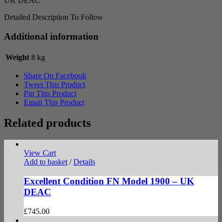
UK DEAC
Detailed Description To Follow
Additional information
Weight
8 kg
Share On Facebook
Tweet This Product
Pin This Product
Email This Product
Related products
View Cart
Add to basket
/
Details
Excellent Condition FN Model 1900 – UK
DEAC
£
745.00