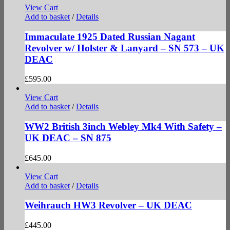
View Cart
Add to basket
/
Details
Immaculate 1925 Dated Russian Nagant
Revolver w/ Holster & Lanyard – SN 573 – UK
DEAC
£
595.00
View Cart
Add to basket
/
Details
WW2 British 3inch Webley Mk4 With Safety –
UK DEAC – SN 875
£
645.00
View Cart
Add to basket
/
Details
Weihrauch HW3 Revolver – UK DEAC
£
445.00