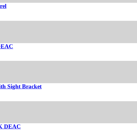
rel
 DEAC
th Sight Bracket
UK DEAC