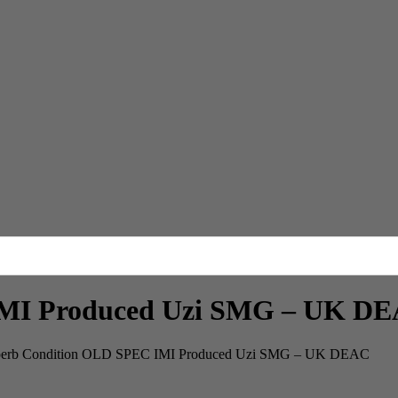
IMI Produced Uzi SMG – UK D
erb Condition OLD SPEC IMI Produced Uzi SMG – UK DEAC