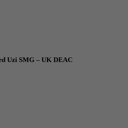
ced Uzi SMG – UK DEAC