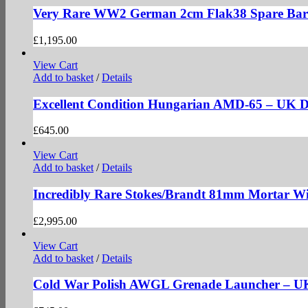
Very Rare WW2 German 2cm Flak38 Spare Bar
£
1,195.00
View Cart
Add to basket
/
Details
Excellent Condition Hungarian AMD-65 – UK
£
645.00
View Cart
Add to basket
/
Details
Incredibly Rare Stokes/Brandt 81mm Mortar Wi
£
2,995.00
View Cart
Add to basket
/
Details
Cold War Polish AWGL Grenade Launcher – 