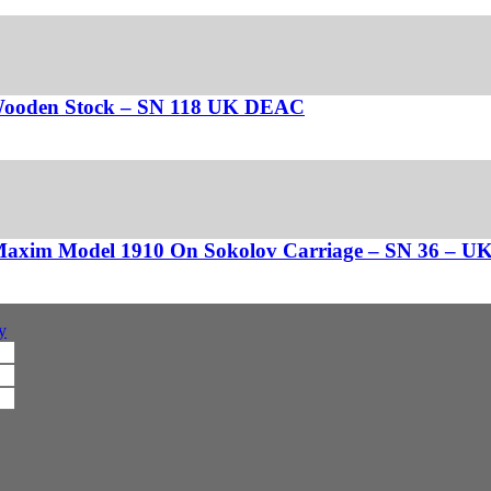
 Wooden Stock – SN 118 UK DEAC
 Maxim Model 1910 On Sokolov Carriage – SN 36 – 
y