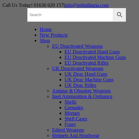
Skip
Call Us Today! 01630 620 157
|
info@mjlmilitaria.com
to
content
Home
New Products
Shop
EU Deactivated Weapons
EU Deactivated Hand Guns
EU Deactivated Machine Guns
EU Deactivated Rifles
UK Deactivated Weapons
UK Deac Hand Guns
UK Deac Machine Guns
UK Deac Rifles
Antique & Obsolete Weapons
Inert Ammunition & Ordnance
Shells
Grenades
Mortars
Shell Cases
Fuses
Edged Weapons
Helmets And Headwear