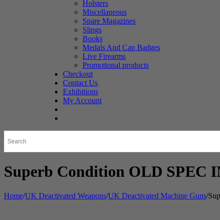
Holsters
Miscellaneous
Spare Magazines
Slings
Books
Medals And Cap Badges
Live Firearms
Promotional products
Checkout
Contact Us
Exhibitions
My Account
Superb Condition OLD SPEC 
Home
/
UK Deactivated Weapons
/
UK Deactivated Machine Guns
/
Sup