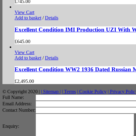
£
745.00
View Cart
Add to basket
/
Details
Excellent Condition IMI Production UZI With
£
645.00
View Cart
Add to basket
/
Details
Excellent Condition WW2 1936 Dated Russian
£
2,495.00
© Copyright 2020 |
| Sitemap |
| Terms
| Cookie Policy
| Privacy Polic
facebook
twitter
instagram
pinterest
Full Name:
Email Address:
Contact Number:
Enquiry: