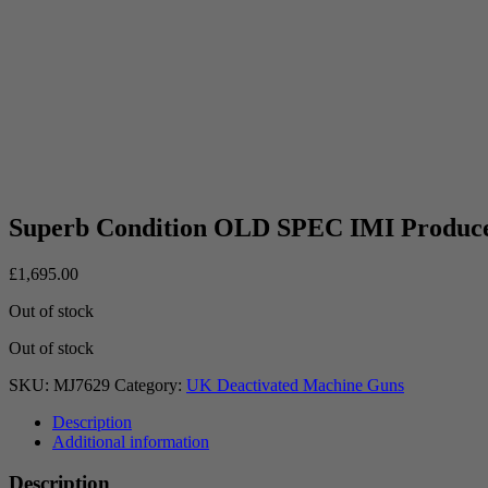
Superb Condition OLD SPEC IMI Produ
£
1,695.00
Out of stock
Out of stock
SKU:
MJ7629
Category:
UK Deactivated Machine Guns
Description
Additional information
Description