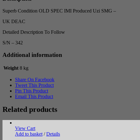
Superb Condition OLD SPEC IMI Produced Uzi SMG –
UK DEAC
Detailed Description To Follow
S/N – 342
Additional information
Weight
8 kg
Share On Facebook
Tweet This Product
Pin This Product
Email This Product
Related products
View Cart
Add to basket
/
Details