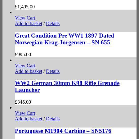
£
1,495.00
View Cart
Add to basket
/
Details
Great Condition Pre WW1 1897 Dated
Norwegian Krag-Jorgensen – SN 655
£
995.00
View Cart
Add to basket
/
Details
WW2 German 30mm K98 Rifle Grenade
Launcher
£
345.00
View Cart
Add to basket
/
Details
Portuguese M1904 Carbine – SN5176