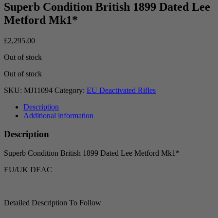
Superb Condition British 1899 Dated Lee
Metford Mk1*
£
2,295.00
Out of stock
Out of stock
SKU:
MJ11094
Category:
EU Deactivated Rifles
Description
Additional information
Description
Superb Condition British 1899 Dated Lee Metford Mk1*
EU/UK DEAC
Detailed Description To Follow