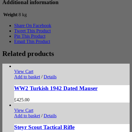
Additional information
Weight
8 kg
Share On Facebook
Tweet This Product
Pin This Product
Email This Product
Related products
View Cart
Add to basket
/
Details
WW2 Turkish 1942 Dated Mauser
£
425.00
View Cart
Add to basket
/
Details
Steyr Scout Tactical Rifle