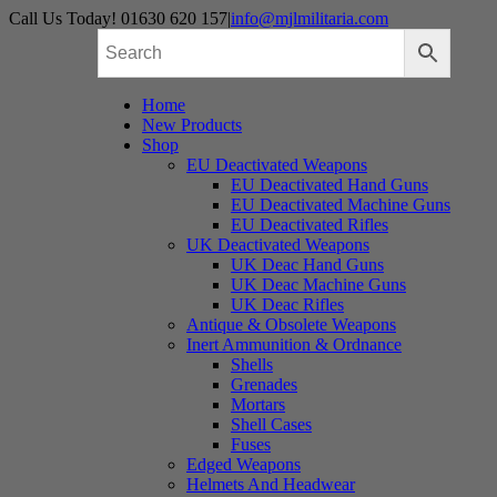
Skip
Call Us Today! 01630 620 157
|
info@mjlmilitaria.com
to
content
Home
New Products
Shop
EU Deactivated Weapons
EU Deactivated Hand Guns
EU Deactivated Machine Guns
EU Deactivated Rifles
UK Deactivated Weapons
UK Deac Hand Guns
UK Deac Machine Guns
UK Deac Rifles
Antique & Obsolete Weapons
Inert Ammunition & Ordnance
Shells
Grenades
Mortars
Shell Cases
Fuses
Edged Weapons
Helmets And Headwear