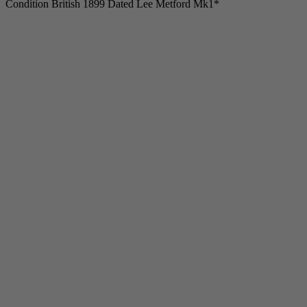
Condition British 1899 Dated Lee Metford Mk1*