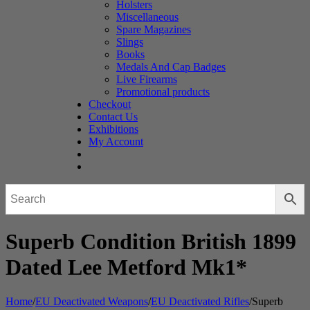
Holsters
Miscellaneous
Spare Magazines
Slings
Books
Medals And Cap Badges
Live Firearms
Promotional products
Checkout
Contact Us
Exhibitions
My Account
Superb Condition British 1899
Dated Lee Metford Mk1*
Home
/
EU Deactivated Weapons
/
EU Deactivated Rifles
/
Superb