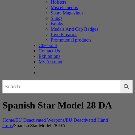
Holsters
Miscellaneous
Spare Magazines
Slings
Books
Medals And Cap Badges
Live Firearms
Promotional products
Checkout
Contact Us
Exhibitions
My Account
Spanish Star Model 28 DA
Home
/
EU Deactivated Weapons
/
EU Deactivated Hand
Guns
/
Spanish Star Model 28 DA