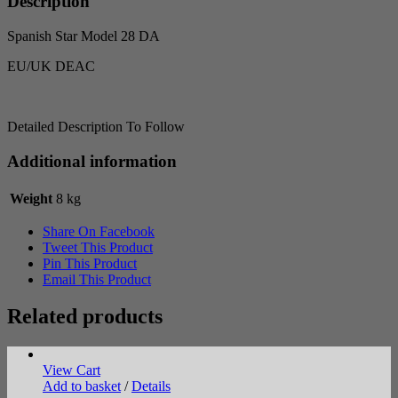
Description
Spanish Star Model 28 DA
EU/UK DEAC
Detailed Description To Follow
Additional information
Weight
8 kg
Share On Facebook
Tweet This Product
Pin This Product
Email This Product
Related products
View Cart
Add to basket
/
Details