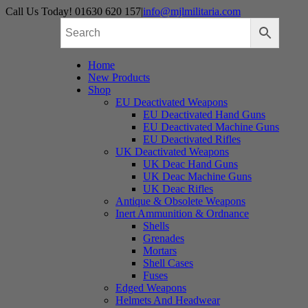
Skip
Call Us Today! 01630 620 157
|
info@mjlmilitaria.com
to
content
Home
New Products
Shop
EU Deactivated Weapons
EU Deactivated Hand Guns
EU Deactivated Machine Guns
EU Deactivated Rifles
UK Deactivated Weapons
UK Deac Hand Guns
UK Deac Machine Guns
UK Deac Rifles
Antique & Obsolete Weapons
Inert Ammunition & Ordnance
Shells
Grenades
Mortars
Shell Cases
Fuses
Edged Weapons
Helmets And Headwear