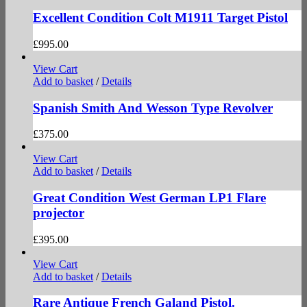
Excellent Condition Colt M1911 Target Pistol
£
995.00
View Cart
Add to basket
/
Details
Spanish Smith And Wesson Type Revolver
£
375.00
View Cart
Add to basket
/
Details
Great Condition West German LP1 Flare
projector
£
395.00
View Cart
Add to basket
/
Details
Rare Antique French Galand Pistol.