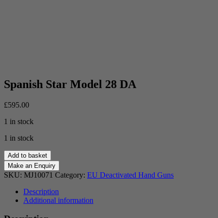
Spanish Star Model 28 DA
£
595.00
1 in stock
1 in stock
Spanish
Add to basket
Star
Model
SKU:
MJ10071
Category:
EU Deactivated Hand Guns
28
DA
Description
quantity
Additional information