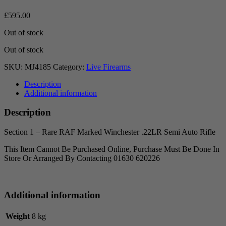
£
595.00
Out of stock
Out of stock
SKU:
MJ4185
Category:
Live Firearms
Description
Additional information
Description
Section 1 – Rare RAF Marked Winchester .22LR Semi Auto Rifle
This Item Cannot Be Purchased Online, Purchase Must Be Done In
Store Or Arranged By Contacting 01630 620226
Additional information
Weight
8 kg