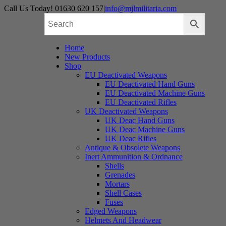
Skip
Call Us Today! 01630 620 157
|
info@mjlmilitaria.com
to
content
Home
New Products
Shop
EU Deactivated Weapons
EU Deactivated Hand Guns
EU Deactivated Machine Guns
EU Deactivated Rifles
UK Deactivated Weapons
UK Deac Hand Guns
UK Deac Machine Guns
UK Deac Rifles
Antique & Obsolete Weapons
Inert Ammunition & Ordnance
Shells
Grenades
Mortars
Shell Cases
Fuses
Edged Weapons
Helmets And Headwear