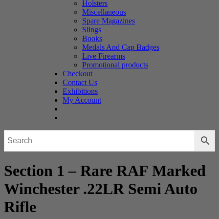
Holsters
Miscellaneous
Spare Magazines
Slings
Books
Medals And Cap Badges
Live Firearms
Promotional products
Checkout
Contact Us
Exhibitions
My Account
Section 1 – Rare RAF Marked
Winchester .22LR Semi Auto
Rifle