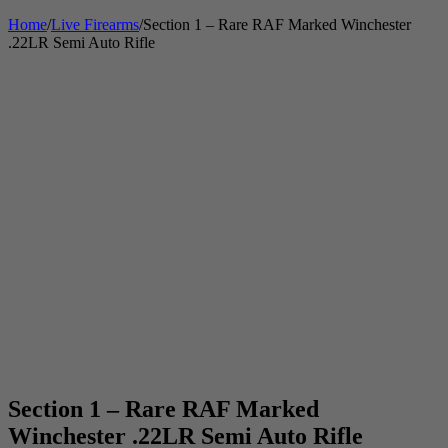
Home
/
Live Firearms
/
Section 1 – Rare RAF Marked Winchester
.22LR Semi Auto Rifle
Section 1 – Rare RAF Marked
Winchester .22LR Semi Auto Rifle