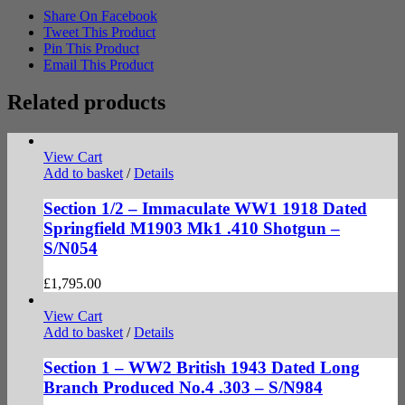
Share On Facebook
Tweet This Product
Pin This Product
Email This Product
Related products
View Cart
Add to basket
/
Details
Section 1/2 – Immaculate WW1 1918 Dated
Springfield M1903 Mk1 .410 Shotgun –
S/N054
£
1,795.00
View Cart
Add to basket
/
Details
Section 1 – WW2 British 1943 Dated Long
Branch Produced No.4 .303 – S/N984