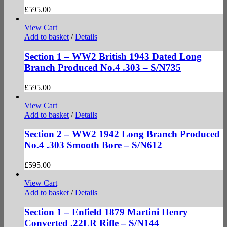
£
595.00
View Cart
Add to basket
/
Details
Section 1 – WW2 British 1943 Dated Long
Branch Produced No.4 .303 – S/N735
£
595.00
View Cart
Add to basket
/
Details
Section 2 – WW2 1942 Long Branch Produced
No.4 .303 Smooth Bore – S/N612
£
595.00
View Cart
Add to basket
/
Details
Section 1 – Enfield 1879 Martini Henry
Converted .22LR Rifle – S/N144