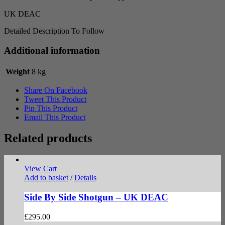
UK DEAC
Detailed Description To Follow
Additional information
Weight
8 kg
Share On Facebook
Tweet This Product
Pin This Product
Email This Product
Related products
View Cart
Add to basket
/
Details
Side By Side Shotgun – UK DEAC
£
295.00