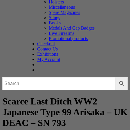
Holsters
Miscellaneous
Spare Magazines
Slings
Books
Medals And Cap Badges
Live Firearms
Promotional products
Checkout
Contact Us
Exhibitions
My Account
Scarce Last Ditch WW2
Japanese Type 99 Arisaka – UK
DEAC – SN 793