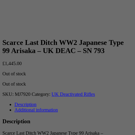
Scarce Last Ditch WW2 Japanese Type
99 Arisaka – UK DEAC – SN 793
£
1,445.00
Out of stock
Out of stock
SKU:
MJ7920
Category:
UK Deactivated Rifles
Description
Additional information
Description
Scarce Last Ditch WW2 Japanese Type 99 Arisaka –