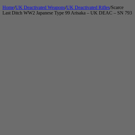
Home
/
UK Deactivated Weapons
/
UK Deactivated Rifles
/
Scarce
Last Ditch WW2 Japanese Type 99 Arisaka – UK DEAC – SN 793