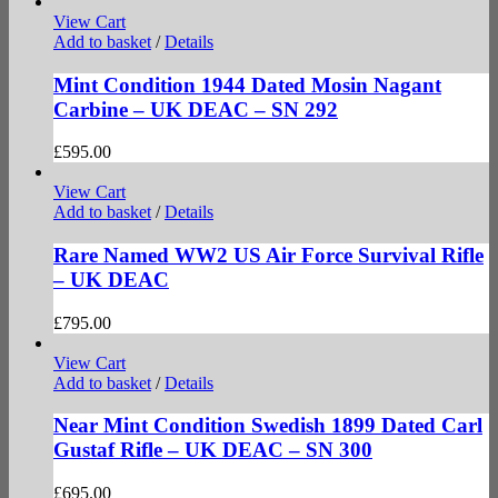
View Cart
Add to basket
/
Details
Mint Condition 1944 Dated Mosin Nagant
Carbine – UK DEAC – SN 292
£
595.00
View Cart
Add to basket
/
Details
Rare Named WW2 US Air Force Survival Rifle
– UK DEAC
£
795.00
View Cart
Add to basket
/
Details
Near Mint Condition Swedish 1899 Dated Carl
Gustaf Rifle – UK DEAC – SN 300
£
695.00