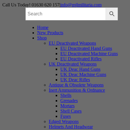
Skip
Call Us Today! 01630 620 157
|
info@mjlmilitaria.com
to
content
Home
New Products
Shop
EU Deactivated Weapons
EU Deactivated Hand Guns
EU Deactivated Machine Guns
EU Deactivated Rifles
UK Deactivated Weapons
UK Deac Hand Guns
UK Deac Machine Guns
UK Deac Rifles
Antique & Obsolete Weapons
Inert Ammunition & Ordnance
Shells
Grenades
Mortars
Shell Cases
Fuses
Edged Weapons
Helmets And Headwear