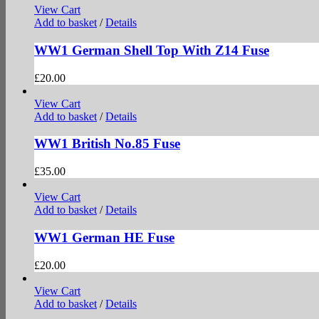
View Cart
Add to basket
/
Details
WW1 German Shell Top With Z14 Fuse
£
20.00
View Cart
Add to basket
/
Details
WW1 British No.85 Fuse
£
35.00
View Cart
Add to basket
/
Details
WW1 German HE Fuse
£
20.00
View Cart
Add to basket
/
Details