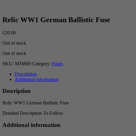
Relic WW1 German Ballistic Fuse
£
20.00
Out of stock
Out of stock
SKU:
MJ3869
Category:
Fuses
Description
Additional information
Description
Relic WW1 German Ballistic Fuse
Detailed Description To Follow
Additional information