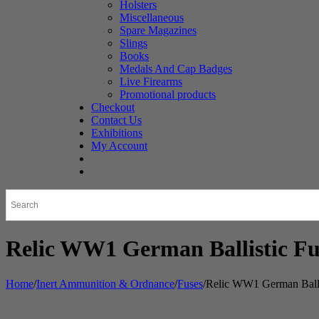
Holsters
Miscellaneous
Spare Magazines
Slings
Books
Medals And Cap Badges
Live Firearms
Promotional products
Checkout
Contact Us
Exhibitions
My Account
Relic WW1 German Ballistic Fu
Home
/
Inert Ammunition & Ordnance
/
Fuses
/
Relic WW1 German Balli