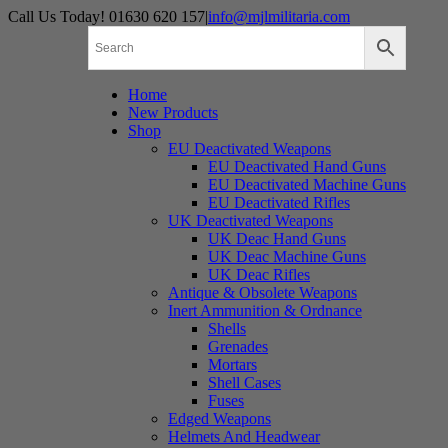
Skip
Call Us Today! 01630 620 157
|
info@mjlmilitaria.com
to
content
Home
New Products
Shop
EU Deactivated Weapons
EU Deactivated Hand Guns
EU Deactivated Machine Guns
EU Deactivated Rifles
UK Deactivated Weapons
UK Deac Hand Guns
UK Deac Machine Guns
UK Deac Rifles
Antique & Obsolete Weapons
Inert Ammunition & Ordnance
Shells
Grenades
Mortars
Shell Cases
Fuses
Edged Weapons
Helmets And Headwear