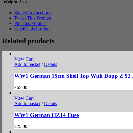
Weight
2 kg
Share On Facebook
Tweet This Product
Pin This Product
Email This Product
Related products
View Cart
Add to basket
/
Details
WW1 German 15cm Shell Top With Dopp Z 92 
£
65.00
View Cart
Add to basket
/
Details
WW1 German HZ14 Fuse
£
25.00