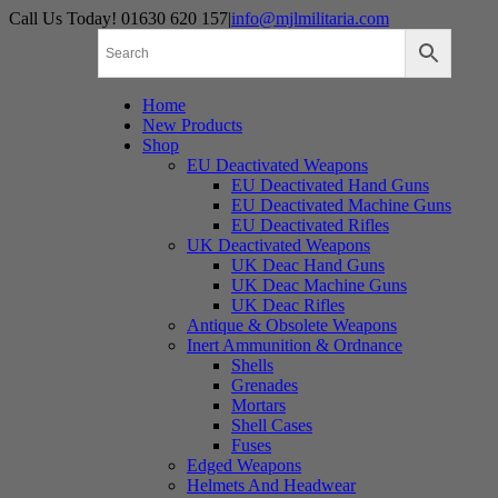
Skip
Call Us Today! 01630 620 157
|
info@mjlmilitaria.com
to
content
Home
New Products
Shop
EU Deactivated Weapons
EU Deactivated Hand Guns
EU Deactivated Machine Guns
EU Deactivated Rifles
UK Deactivated Weapons
UK Deac Hand Guns
UK Deac Machine Guns
UK Deac Rifles
Antique & Obsolete Weapons
Inert Ammunition & Ordnance
Shells
Grenades
Mortars
Shell Cases
Fuses
Edged Weapons
Helmets And Headwear