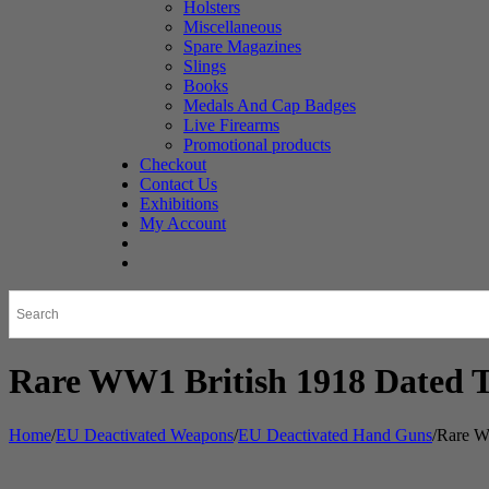
Holsters
Miscellaneous
Spare Magazines
Slings
Books
Medals And Cap Badges
Live Firearms
Promotional products
Checkout
Contact Us
Exhibitions
My Account
Rare WW1 British 1918 Dated 
Home
/
EU Deactivated Weapons
/
EU Deactivated Hand Guns
/
Rare W