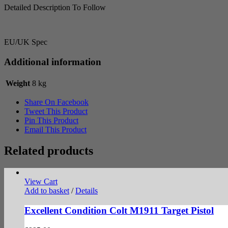
Detailed Description To Follow
EU/UK Spec
Additional information
Weight
8 kg
Share On Facebook
Tweet This Product
Pin This Product
Email This Product
Related products
View Cart
Add to basket
/
Details
Excellent Condition Colt M1911 Target Pistol