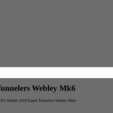
Tunnelers Webley Mk6
W1 British 1918 Dated Tunnelers Webley Mk6