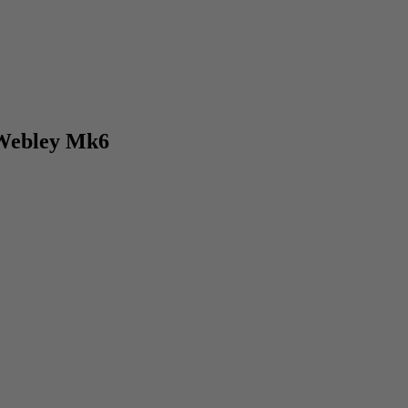
 Webley Mk6