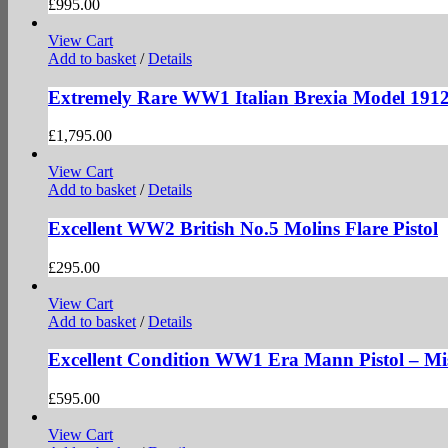
£
995.00
View Cart
Add to basket
/
Details
Extremely Rare WW1 Italian Brexia Model 191
£
1,795.00
View Cart
Add to basket
/
Details
Excellent WW2 British No.5 Molins Flare Pistol
£
295.00
View Cart
Add to basket
/
Details
Excellent Condition WW1 Era Mann Pistol – Mi
£
595.00
View Cart