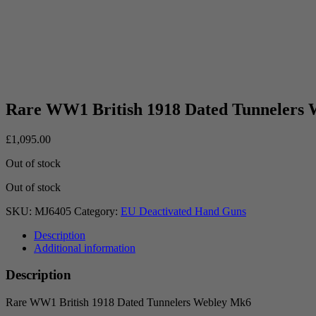
Rare WW1 British 1918 Dated Tunnelers
£
1,095.00
Out of stock
Out of stock
SKU:
MJ6405
Category:
EU Deactivated Hand Guns
Description
Additional information
Description
Rare WW1 British 1918 Dated Tunnelers Webley Mk6