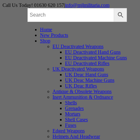
Skip
Call Us Today! 01630 620 157
|
info@mjlmilitaria.com
to
content
Home
New Products
Shop
EU Deactivated Weapons
EU Deactivated Hand Guns
EU Deactivated Machine Guns
EU Deactivated Rifles
UK Deactivated Weapons
UK Deac Hand Guns
UK Deac Machine Guns
UK Deac Rifles
Antique & Obsolete Weapons
Inert Ammunition & Ordnance
Shells
Grenades
Mortars
Shell Cases
Fuses
Edged Weapons
Helmets And Headwear