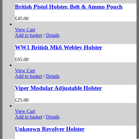
British Pistol Holster, Belt & Ammo Pouch
£
45.00
View Cart
Add to basket
/
Details
WW1 British Mk6 Webley Holster
£
65.00
View Cart
Add to basket
/
Details
Viper Modular Adjustable Holster
£
25.00
View Cart
Add to basket
/
Details
Unknown Revolver Holster