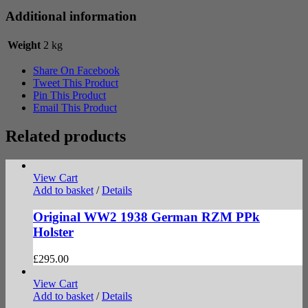
Additional information
Weight
2 kg
Share On Facebook
Tweet This Product
Pin This Product
Email This Product
Related products
View Cart
Add to basket
/
Details
Original WW2 1938 German RZM PPk
Holster
£
295.00
View Cart
Add to basket
/
Details