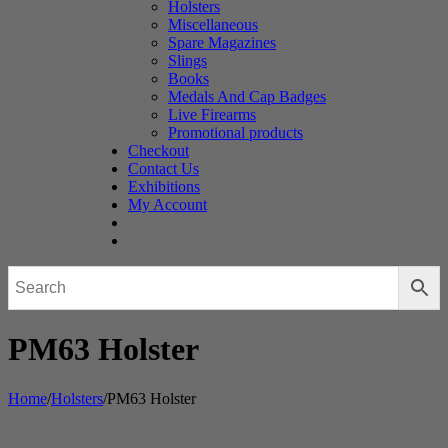
Holsters
Miscellaneous
Spare Magazines
Slings
Books
Medals And Cap Badges
Live Firearms
Promotional products
Checkout
Contact Us
Exhibitions
My Account
PM63 Holster
Home
/
Holsters
/
PM63 Holster