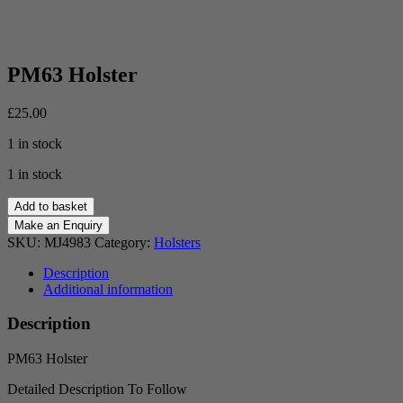
PM63 Holster
£
25.00
1 in stock
1 in stock
PM63
Add to basket
Holster
quantity
SKU:
MJ4983
Category:
Holsters
Description
Additional information
Description
PM63 Holster
Detailed Description To Follow