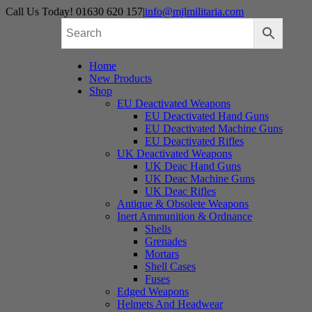
Skip
Call Us Today! 01630 620 157
|
info@mjlmilitaria.com
to
content
Home
New Products
Shop
EU Deactivated Weapons
EU Deactivated Hand Guns
EU Deactivated Machine Guns
EU Deactivated Rifles
UK Deactivated Weapons
UK Deac Hand Guns
UK Deac Machine Guns
UK Deac Rifles
Antique & Obsolete Weapons
Inert Ammunition & Ordnance
Shells
Grenades
Mortars
Shell Cases
Fuses
Edged Weapons
Helmets And Headwear