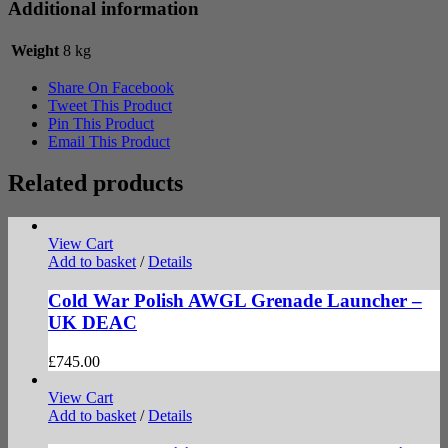
Additional information
Weight
8 kg
Share On Facebook
Tweet This Product
Pin This Product
Email This Product
Related products
View Cart
Add to basket
/
Details
Cold War Polish AWGL Grenade Launcher –
UK DEAC
£
745.00
View Cart
Add to basket
/
Details