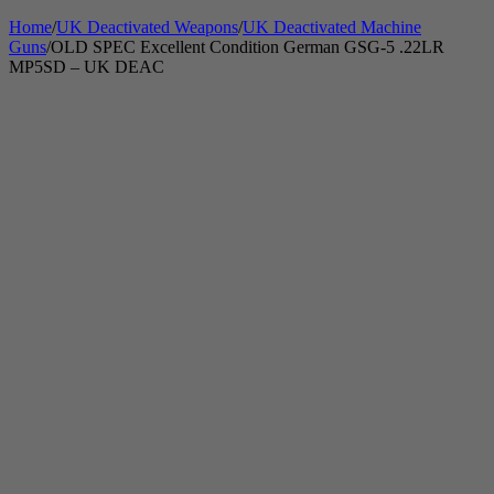
Home
/
UK Deactivated Weapons
/
UK Deactivated Machine
Guns
/
OLD SPEC Excellent Condition German GSG-5 .22LR
MP5SD – UK DEAC