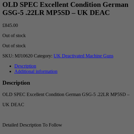
OLD SPEC Excellent Condition German
GSG-5 .22LR MP5SD – UK DEAC
£
845.00
Out of stock
Out of stock
SKU:
MJ10620
Category:
UK Deactivated Machine Guns
Description
Additional information
Description
OLD SPEC Excellent Condition German GSG-5 .22LR MP5SD –
UK DEAC
Detailed Description To Follow