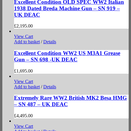
Excellent Condition OLD SPEC WW2 Italian
1938 Dated Breda Machine Gun – SN 919 –
UK DEAC
£
2,195.00
View Cart
Add to basket
/
Details
Excellent Condition WW2 US M3A1 Grease
Gun – SN 698 -UK DEAC
£
1,695.00
View Cart
Add to basket
/
Details
Extremely Rare WW2 British MK2 Besa HMG
– SN 487 – UK DEAC
£
4,495.00
View Cart