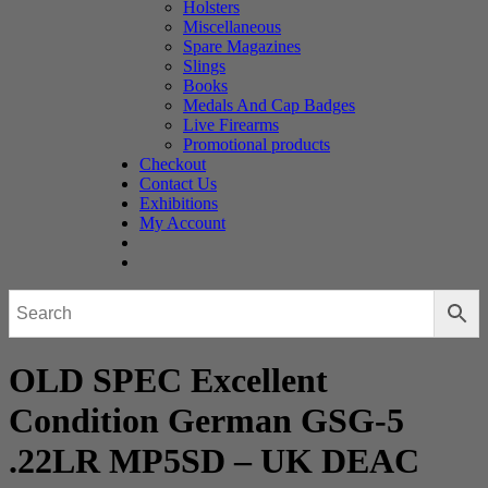
Holsters
Miscellaneous
Spare Magazines
Slings
Books
Medals And Cap Badges
Live Firearms
Promotional products
Checkout
Contact Us
Exhibitions
My Account
OLD SPEC Excellent
Condition German GSG-5
.22LR MP5SD – UK DEAC